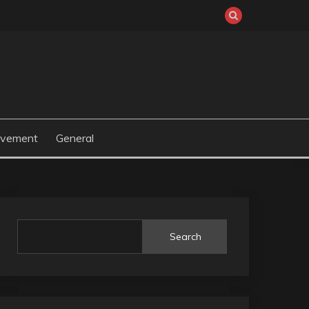
ovement
General
Search