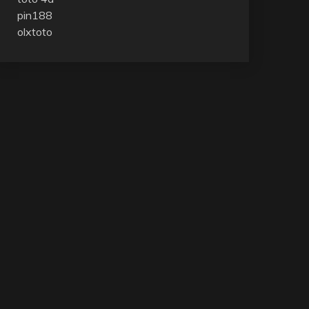
pin188
olxtoto