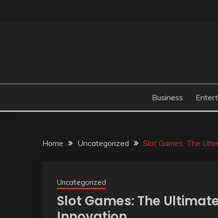
Skip
to
content
Business
Enter
Home
Uncategorized
Slot Games: The Ulti
Uncategorized
Slot Games: The Ultimat
Innovation