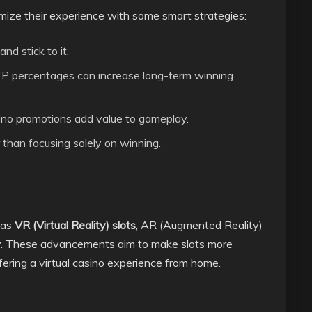
imize their experience with some smart strategies:
nd stick to it.
P percentages can increase long-term winning
ino promotions add value to gameplay.
 than focusing solely on winning.
 as
VR (Virtual Reality) slots
, AR (Augmented Reality)
y. These advancements aim to make slots more
fering a virtual casino experience from home.