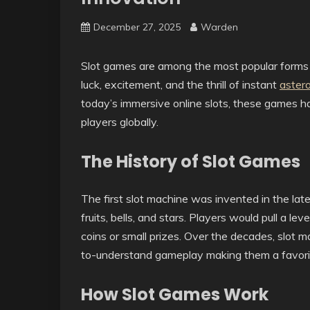
December 27, 2025
Warden
Slot games are among the most popular forms 
luck, excitement, and the thrill of instant
aster
today’s immersive online slots, these games ha
players globally.
The History of Slot Games
The first slot machine was invented in the lat
fruits, bells, and stars. Players would pull a l
coins or small prizes. Over the decades, slot 
to-understand gameplay making them a favori
How Slot Games Work