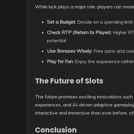
While luck plays a major role, players can max
Set a Budget:
Decide on a spending limit a
Check RTP (Return to Player):
Higher RT
potential.
Use Bonuses Wisely:
Free spins and cas
Play for Fun:
Enjoy the experience rather
The Future of Slots
The future promises exciting innovations such
experiences, and AI-driven adaptive gamepla
interactive and immersive than ever before, of
Conclusion