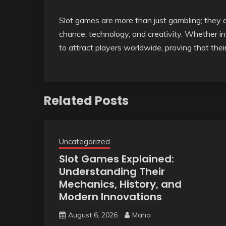
Slot games are more than just gambling; the
chance, technology, and creativity. Whether in 
to attract players worldwide, proving that their 
Related Posts
Uncategorized
Slot Games Explained:
Understanding Their
Mechanics, History, and
Modern Innovations
August 6, 2026
Maha