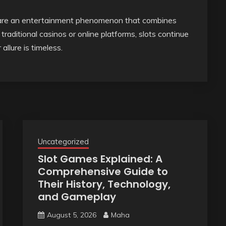
y are an entertainment phenomenon that combines
traditional casinos or online platforms, slots continue
allure is timeless.
Uncategorized
Slot Games Explained: A
Comprehensive Guide to
Their History, Technology,
and Gameplay
August 5, 2026
Maha