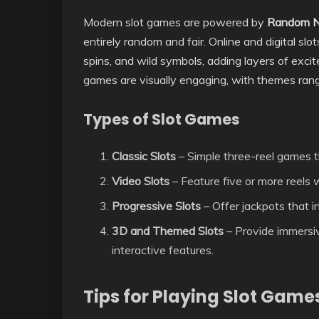
Modern slot games are powered by
Random N
entirely random and fair. Online and digital slo
spins, and wild symbols, adding layers of excit
games are visually engaging, with themes ran
Types of Slot Games
Classic Slots
– Simple three-reel games t
Video Slots
– Feature five or more reels 
Progressive Slots
– Offer jackpots that in
3D and Themed Slots
– Provide immersi
interactive features.
Tips for Playing Slot Game