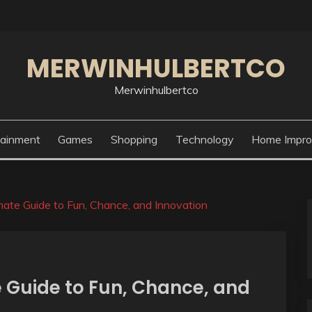
MERWINHULBERTCO
Merwinhulbertco
tainment
Games
Shopping
Technology
Home Impr
mate Guide to Fun, Chance, and Innovation
e Guide to Fun, Chance, and