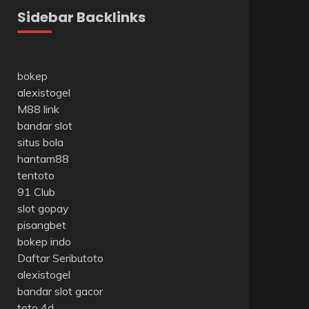
Sidebar Backlinks
bokep
alexistogel
M88 link
bandar slot
situs bola
hantam88
tentoto
91 Club
slot gopay
pisangbet
bokep indo
Daftar Seributoto
alexistogel
bandar slot gacor
toto 4d