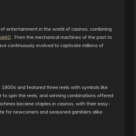
of entertainment in the world of casinos, combining
oid4D
. From the mechanical machines of the past to
ve continuously evolved to captivate millions of
e 1800s and featured three reels with symbols like
ever to spin the reels, and winning combinations offered
machines became staples in casinos, with their easy-
te for newcomers and seasoned gamblers alike.