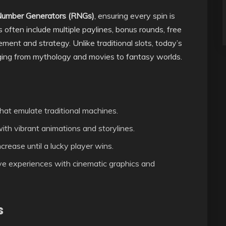
umber Generators (RNGs)
, ensuring every spin is
ts often include multiple paylines, bonus rounds, free
ement and strategy. Unlike traditional slots, today’s
ging from mythology and movies to fantasy worlds.
hat emulate traditional machines.
with vibrant animations and storylines.
crease until a lucky player wins.
ve experiences with cinematic graphics and
s