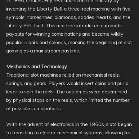
In 1895, Charles Fey revolutionized the industry by
inventing the Liberty Bell, a three-reel machine with five
symbols: horseshoes, diamonds, spades, hearts, and the
Liberty Bell itself. This machine introduced automatic
payouts for winning combinations and became wildly
popular in bars and saloons, marking the beginning of slot
gaming as a mainstream pastime.
Mechanics and Technology
Traditional slot machines relied on mechanical reels,
springs, and gears. Players would insert coins and pull a
lever to spin the reels. The outcomes were determined
by physical stops on the reels, which limited the number
of possible combinations.
With the advent of electronics in the 1960s, slots began
to transition to electro-mechanical systems, allowing for