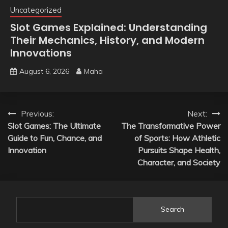
Uncategorized
Slot Games Explained: Understanding
Their Mechanics, History, and Modern
Innovations
August 6, 2026
Maha
Post
Previous:
Next:
Slot Games: The Ultimate
The Transformative Power
navigation
Guide to Fun, Chance, and
of Sports: How Athletic
Innovation
Pursuits Shape Health,
Character, and Society
Search