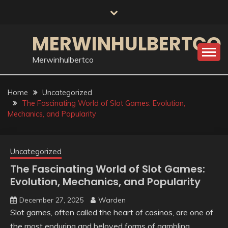
Skip
to
content
MERWINHULBERTCO
Merwinhulbertco
Home
Uncategorized
The Fascinating World of Slot Games: Evolution,
Mechanics, and Popularity
Uncategorized
The Fascinating World of Slot Games:
Evolution, Mechanics, and Popularity
December 27, 2025
Warden
Slot games, often called the heart of casinos, are one of
the most enduring and beloved forms of gambling