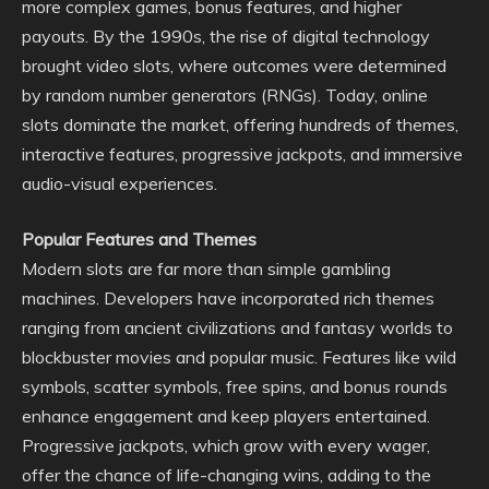
more complex games, bonus features, and higher
payouts. By the 1990s, the rise of digital technology
brought video slots, where outcomes were determined
by random number generators (RNGs). Today, online
slots dominate the market, offering hundreds of themes,
interactive features, progressive jackpots, and immersive
audio-visual experiences.
Popular Features and Themes
Modern slots are far more than simple gambling
machines. Developers have incorporated rich themes
ranging from ancient civilizations and fantasy worlds to
blockbuster movies and popular music. Features like wild
symbols, scatter symbols, free spins, and bonus rounds
enhance engagement and keep players entertained.
Progressive jackpots, which grow with every wager,
offer the chance of life-changing wins, adding to the