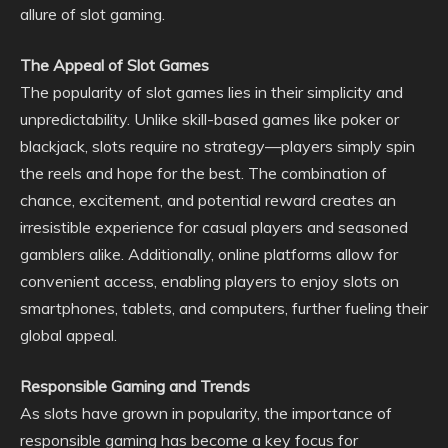
allure of slot gaming.
The Appeal of Slot Games
The popularity of slot games lies in their simplicity and
unpredictability. Unlike skill-based games like poker or
blackjack, slots require no strategy—players simply spin
the reels and hope for the best. The combination of
chance, excitement, and potential reward creates an
irresistible experience for casual players and seasoned
gamblers alike. Additionally, online platforms allow for
convenient access, enabling players to enjoy slots on
smartphones, tablets, and computers, further fueling their
global appeal.
Responsible Gaming and Trends
As slots have grown in popularity, the importance of
responsible gaming has become a key focus for