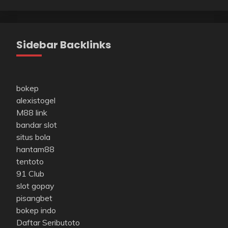
Sidebar Backlinks
bokep
alexistogel
M88 link
bandar slot
situs bola
hantam88
tentoto
91 Club
slot gopay
pisangbet
bokep indo
Daftar Seributoto