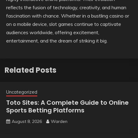
reflects the fusion of technology, creativity, and human
fascination with chance. Whether in a bustling casino or
on a mobile device, slot games continue to captivate
audiences worldwide, offering excitement,
entertainment, and the dream of striking it big.
Related Posts
Uncategorized
Toto Sites: A Complete Guide to Online
Sports Betting Platforms
August 8, 2026
Warden