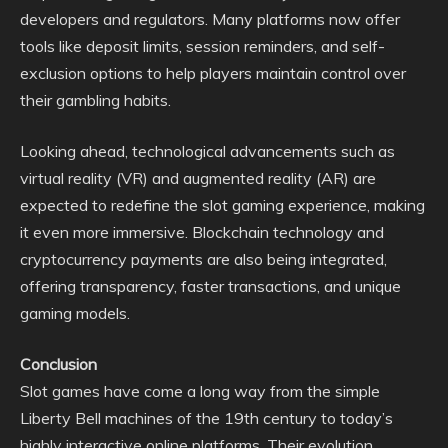
developers and regulators. Many platforms now offer
tools like deposit limits, session reminders, and self-
exclusion options to help players maintain control over
their gambling habits.
Looking ahead, technological advancements such as
virtual reality (VR) and augmented reality (AR) are
expected to redefine the slot gaming experience, making
it even more immersive. Blockchain technology and
cryptocurrency payments are also being integrated,
offering transparency, faster transactions, and unique
gaming models.
Conclusion
Slot games have come a long way from the simple
Liberty Bell machines of the 19th century to today’s
highly interactive online platforms. Their evolution