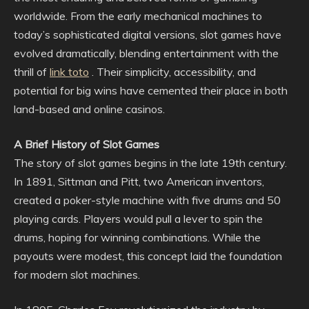
worldwide. From the early mechanical machines to
today’s sophisticated digital versions, slot games have
evolved dramatically, blending entertainment with the
thrill of
link toto
. Their simplicity, accessibility, and
potential for big wins have cemented their place in both
land-based and online casinos.
A Brief History of Slot Games
The story of slot games begins in the late 19th century.
In 1891, Sittman and Pitt, two American inventors,
created a poker-style machine with five drums and 50
playing cards. Players would pull a lever to spin the
drums, hoping for winning combinations. While the
payouts were modest, this concept laid the foundation
for modern slot machines.