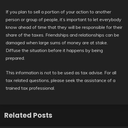
If you plan to sell a portion of your action to another
person or group of people, it’s important to let everybody
know ahead of time that they will be responsible for their
share of the taxes. Friendships and relationships can be
damaged when large sums of money are at stake.
Diffuse the situation before it happens by being
prepared.
This information is not to be used as tax advise. For all
tax related questions, please seek the assistance of a
trained tax professional.
Related Posts