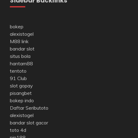
Sidebar Backlinks
bokep
alexistogel
M88 link
bandar slot
situs bola
hantam88
tentoto
91 Club
slot gopay
pisangbet
bokep indo
Daftar Seributoto
alexistogel
bandar slot gacor
toto 4d
pin188