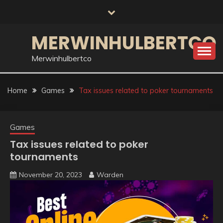
Skip
to
content
MERWINHULBERTCO
Merwinhulbertco
Home
Games
Tax issues related to poker tournaments
Games
Tax issues related to poker
tournaments
November 20, 2023
Warden