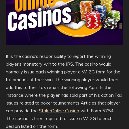
It is the casino’s responsibility to report the winning
player’s monetary win to the IRS. The casino would
normally issue each winning player a W-2G form for the
full amount of their win. The winning player would then
add this to their tax return the following April. In the
instance where the player has sold part of his action,Tax
issues related to poker tournaments Articles that player
can provide the
StakeOnline Casino
with Form 5754.
The casino is then required to issue a W-2G to each
person listed on the form.