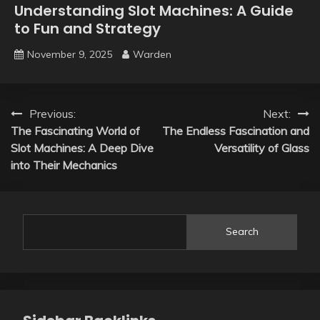
Understanding Slot Machines: A Guide
to Fun and Strategy
November 9, 2025
Warden
Post
Previous:
Next:
The Fascinating World of
The Endless Fascination and
navigation
Slot Machines: A Deep Dive
Versatility of Glass
into Their Mechanics
Search