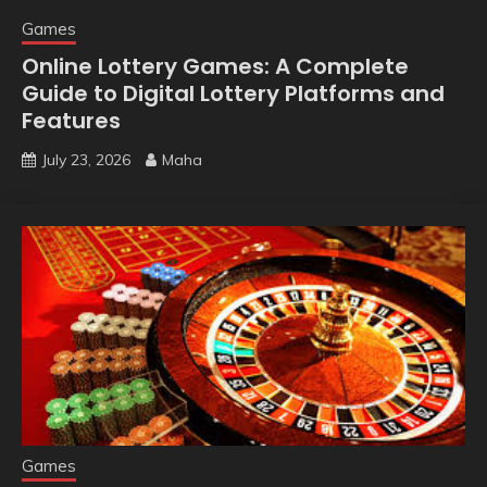
Games
Online Lottery Games: A Complete
Guide to Digital Lottery Platforms and
Features
July 23, 2026
Maha
Games