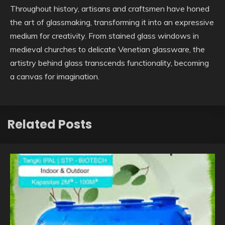
Throughout history, artisans and craftsmen have honed
the art of glassmaking, transforming it into an expressive
medium for creativity. From stained glass windows in
medieval churches to delicate Venetian glassware, the
artistry behind glass transcends functionality, becoming
a canvas for imagination.
Related Posts