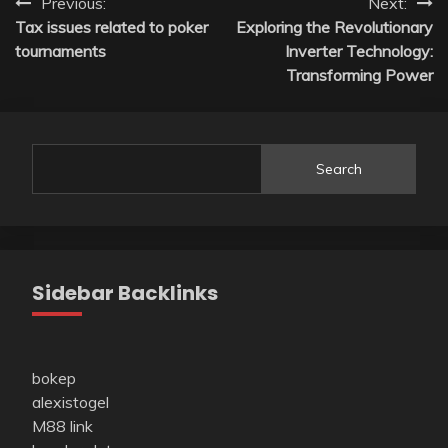
Post
Previous:
Next:
Tax issues related to poker
Exploring the Revolutionary
navigation
tournaments
Inverter Technology:
Transforming Power
Search
Sidebar Backlinks
bokep
alexistogel
M88 link