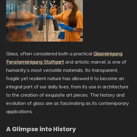
Glass, often considered both a practical
Glasreinigung
Fensterreinigung Stuttgart
and artistic marvel, is one of
humanity’s most versatile materials. Its transparent,
fragile yet resilient nature has allowed it to become an
integral part of our daily lives, from its use in architecture
to the creation of exquisite art pieces. The history and
evolution of glass are as fascinating as its contemporary
applications.
A Glimpse into History