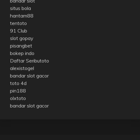
bandar slot
situs bola
hantam88
tentoto
91 Club
slot gopay
pisangbet
bokep indo
Daftar Seributoto
alexistogel
bandar slot gacor
toto 4d
pin188
olxtoto
bandar slot gacor