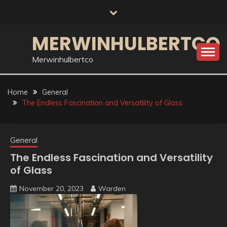
Skip
to
content
MERWINHULBERTCO
Merwinhulbertco
Home
General
The Endless Fascination and Versatility of Glass
General
The Endless Fascination and Versatility
of Glass
November 20, 2023
Warden