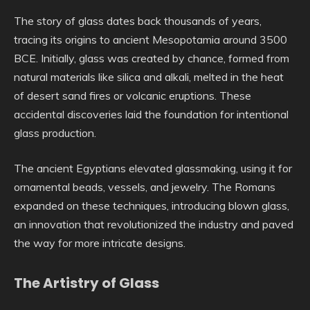
The story of glass dates back thousands of years,
tracing its origins to ancient Mesopotamia around 3500
BCE. Initially, glass was created by chance, formed from
natural materials like silica and alkali, melted in the heat
of desert sand fires or volcanic eruptions. These
accidental discoveries laid the foundation for intentional
glass production.
The ancient Egyptians elevated glassmaking, using it for
ornamental beads, vessels, and jewelry. The Romans
expanded on these techniques, introducing blown glass,
an innovation that revolutionized the industry and paved
the way for more intricate designs.
The Artistry of Glass