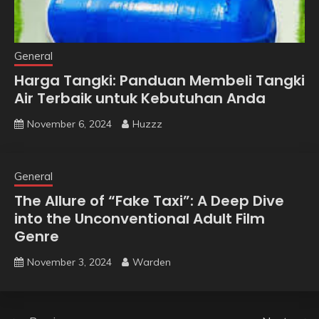
General
Harga Tangki: Panduan Membeli Tangki
Air Terbaik untuk Kebutuhan Anda
November 6, 2024
Huzzz
General
The Allure of “Fake Taxi”: A Deep Dive
into the Unconventional Adult Film
Genre
November 3, 2024
Warden