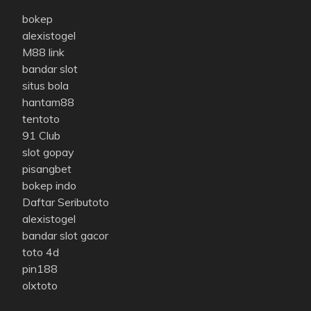
bokep
alexistogel
M88 link
bandar slot
situs bola
hantam88
tentoto
91 Club
slot gopay
pisangbet
bokep indo
Daftar Seributoto
alexistogel
bandar slot gacor
toto 4d
pin188
olxtoto