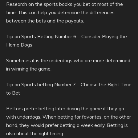
Research on the sports books you bet at most of the
time. This can help you determine the differences
between the bets and the payouts.
Tip on Sports Betting Number 6 – Consider Playing the
Home Dogs
Sometimes it is the underdogs who are more determined
in winning the game.
Tip on Sports betting Number 7 – Choose the Right Time
to Bet
Bettors prefer betting later during the game if they go
with underdogs. When betting for favorites, on the other
hand, they would prefer betting a week early. Betting is
also about the right timing.