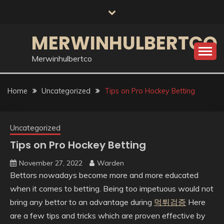
Skip
to
content
MERWINHULBERTCO
Merwinhulbertco
Home
Uncategorized
Tips on Pro Hockey Betting
Uncategorized
Tips on Pro Hockey Betting
November 27, 2022
Warden
Bettors nowadays become more and more educated
when it comes to betting. Being too impetuous would not
bring any bettor to an advantage during
먹튀검증
Here
are a few tips and tricks which are proven effective by