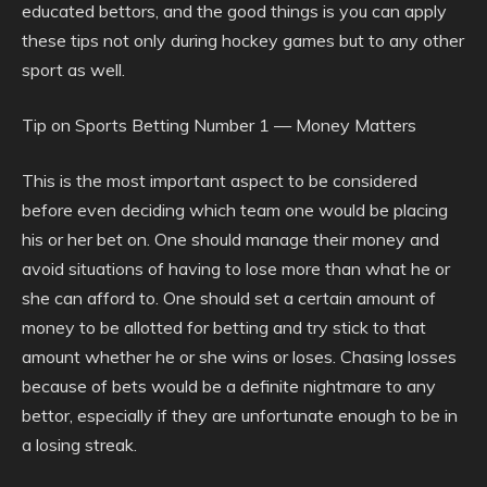
educated bettors, and the good things is you can apply
these tips not only during hockey games but to any other
sport as well.
Tip on Sports Betting Number 1 — Money Matters
This is the most important aspect to be considered
before even deciding which team one would be placing
his or her bet on. One should manage their money and
avoid situations of having to lose more than what he or
she can afford to. One should set a certain amount of
money to be allotted for betting and try stick to that
amount whether he or she wins or loses. Chasing losses
because of bets would be a definite nightmare to any
bettor, especially if they are unfortunate enough to be in
a losing streak.