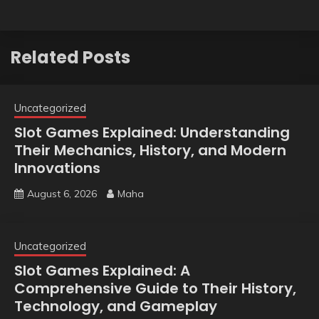
Related Posts
Uncategorized
Slot Games Explained: Understanding
Their Mechanics, History, and Modern
Innovations
August 6, 2026
Maha
Uncategorized
Slot Games Explained: A
Comprehensive Guide to Their History,
Technology, and Gameplay