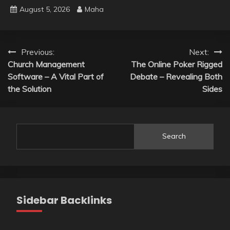
August 5, 2026
Maha
Post
Previous:
Next:
Church Management
The Online Poker Rigged
navigation
Software – A Vital Part of
Debate – Revealing Both
the Solution
Sides
Search
Sidebar Backlinks