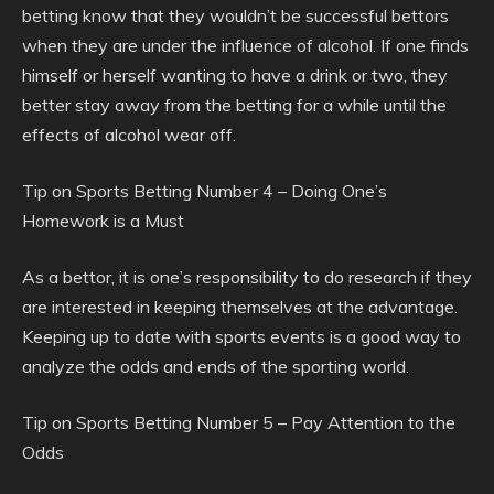
betting know that they wouldn’t be successful bettors
when they are under the influence of alcohol. If one finds
himself or herself wanting to have a drink or two, they
better stay away from the betting for a while until the
effects of alcohol wear off.
Tip on Sports Betting Number 4 – Doing One’s
Homework is a Must
As a bettor, it is one’s responsibility to do research if they
are interested in keeping themselves at the advantage.
Keeping up to date with sports events is a good way to
analyze the odds and ends of the sporting world.
Tip on Sports Betting Number 5 – Pay Attention to the
Odds