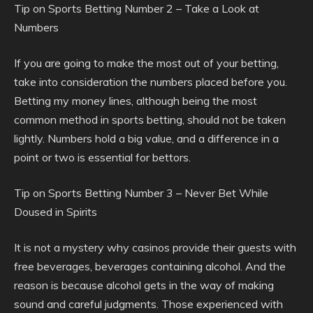
Tip on Sports Betting Number 2 – Take a Look at
Numbers
If you are going to make the most out of your betting,
take into consideration the numbers placed before you.
Betting my money lines, although being the most
common method in sports betting, should not be taken
lightly. Numbers hold a big value, and a difference in a
point or two is essential for bettors.
Tip on Sports Betting Number 3 – Never Bet While
Doused in Spirits
It is not a mystery why casinos provide their guests with
free beverages, beverages containing alcohol. And the
reason is because alcohol gets in the way of making
sound and careful judgments. Those experienced with