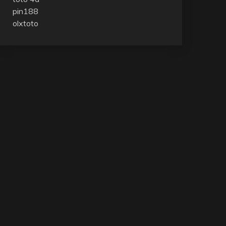
pin188
olxtoto