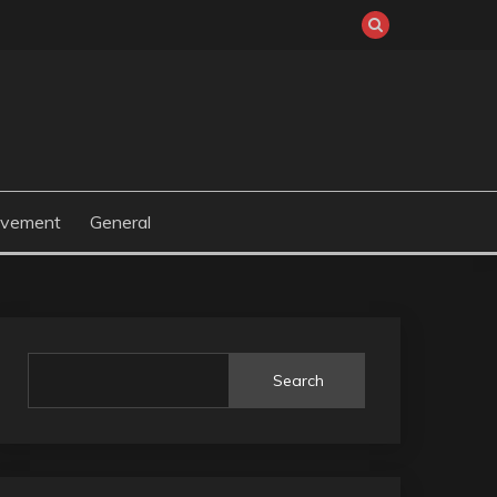
ovement
General
Search