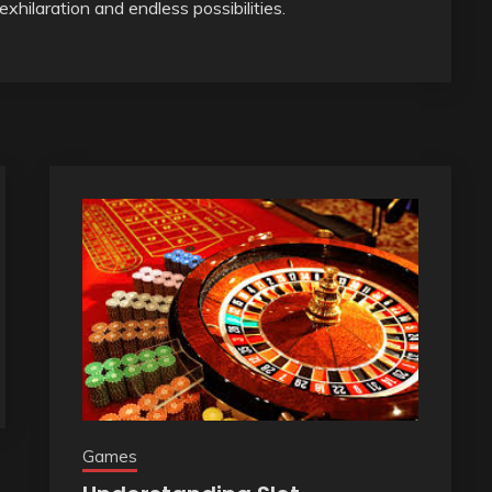
xhilaration and endless possibilities.
Games