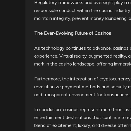
Regulatory frameworks and oversight play a cruc
responsible conduct within the casino industr
maintain integrity, prevent money laundering, a
The Ever-Evolving Future of Casinos
As technology continues to advance, casinos 
experience. Virtual reality, augmented reality, a
mark in the casino landscape, offering immers
Furthermore, the integration of cryptocurrenc
revolutionize payment methods and security me
and transparent environment for transactions.
In conclusion, casinos represent more than just
entertainment destinations that continue to e
blend of excitement, luxury, and diverse offer