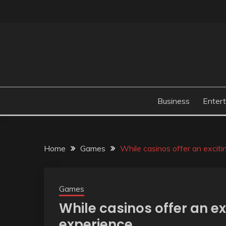
Skip
to
content
Business
Enter
Home
Games
While casinos offer an exciti
Games
While casinos offer an ex
experience