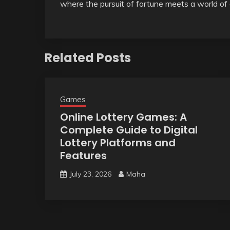
where the pursuit of fortune meets a world of e
Related Posts
Games
Online Lottery Games: A
Complete Guide to Digital
Lottery Platforms and
Features
July 23, 2026
Maha