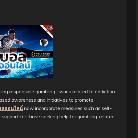
ing responsible gambling. Issues related to addiction
ased awareness and initiatives to promote
บอลออนไลน์
now incorporate measures such as self-
 support for those seeking help for gambling-related