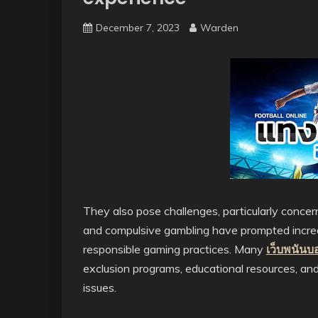
December 7, 2023
Warden
They also pose challenges, particularly concern
and compulsive gambling have prompted incre
responsible gaming practices. Many
เว็บพนัน
exclusion programs, educational resources, and
issues.