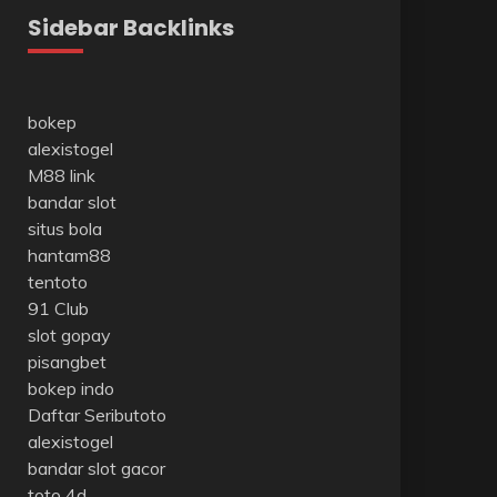
Sidebar Backlinks
bokep
alexistogel
M88 link
bandar slot
situs bola
hantam88
tentoto
91 Club
slot gopay
pisangbet
bokep indo
Daftar Seributoto
alexistogel
bandar slot gacor
toto 4d