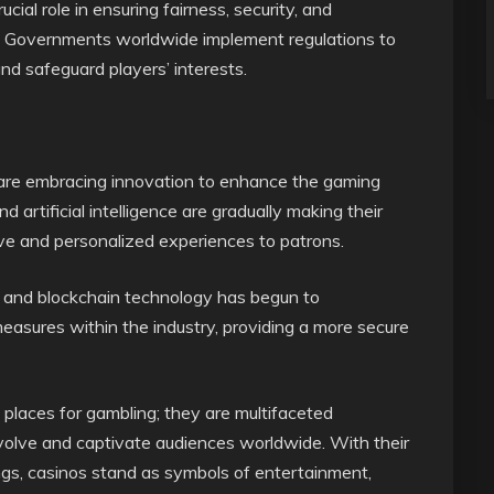
ial role in ensuring fairness, security, and
y. Governments worldwide implement regulations to
nd safeguard players’ interests.
are embracing innovation to enhance the gaming
nd artificial intelligence are gradually making their
ive and personalized experiences to patrons.
y and blockchain technology has begun to
asures within the industry, providing a more secure
 places for gambling; they are multifaceted
volve and captivate audiences worldwide. With their
ings, casinos stand as symbols of entertainment,