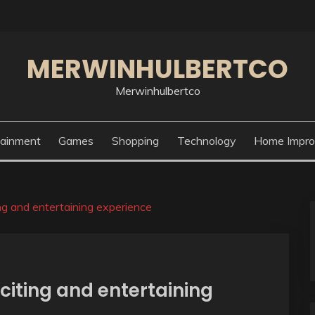
MERWINHULBERTCO
Merwinhulbertco
tainment
Games
Shopping
Technology
Home Impr
ng and entertaining experience
citing and entertaining