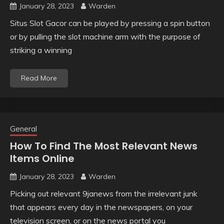
January 28, 2023
Warden
Situs Slot Gacor can be played by pressing a spin button
or by pulling the slot machine arm with the purpose of
striking a winning
Read More
General
How To Find The Most Relevant News
Items Online
January 28, 2023
Warden
Picking out relevant 9janews from the irrelevant junk
that appears every day in the newspapers, on your
television screen, or on the news portal you