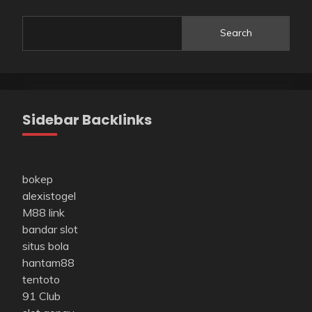
Search
Sidebar Backlinks
bokep
alexistogel
M88 link
bandar slot
situs bola
hantam88
tentoto
91 Club