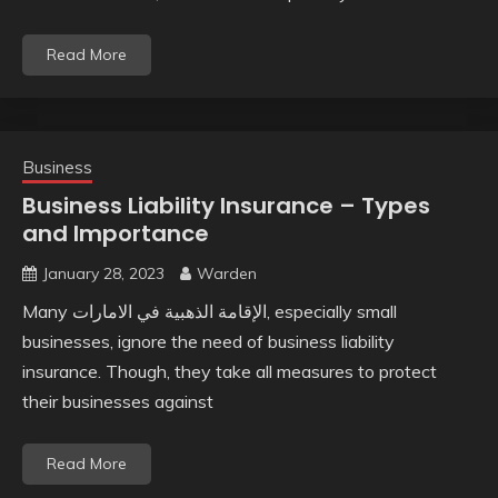
Read More
Business
Business Liability Insurance – Types
and Importance
January 28, 2023
Warden
Many الإقامة الذهبية في الامارات, especially small
businesses, ignore the need of business liability
insurance. Though, they take all measures to protect
their businesses against
Read More