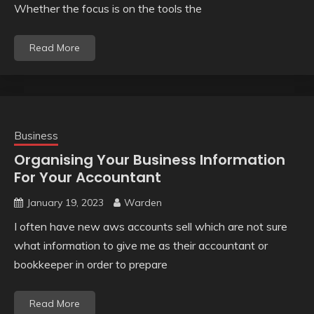
Whether the focus is on the tools the
Read More
Business
Organising Your Business Information
For Your Accountant
January 19, 2023
Warden
I often have new aws accounts sell which are not sure
what information to give me as their accountant or
bookkeeper in order to prepare
Read More