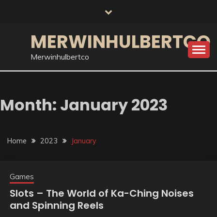
Skip
to
content
MERWINHULBERTCO
Merwinhulbertco
Month:
January 2023
Home
2023
January
Games
Slots – The World of Ka-Ching Noises
and Spinning Reels