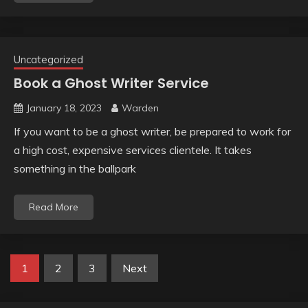
Uncategorized
Book a Ghost Writer Service
January 18, 2023
Warden
If you want to be a ghost writer, be prepared to work for
a high cost, expensive services clientele. It takes
something in the ballpark
Read More
Posts
1
2
3
Next
pagination