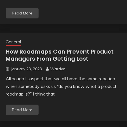
Read More
General
How Roadmaps Can Prevent Product
Managers From Getting Lost
January 23, 2023
Warden
Although I suspect that we all have the same reaction
when somebody asks us “do you know what a product
roadmap is?” I think that
Read More