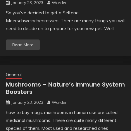
January 23, 2023
Warden
So you’ve decided to get a Seltene
Meerschweinchenrassen. There are many things you will
need to decide on to prepare for your new pet. We’ll
Read More
General
Mushrooms – Nature’s Immune System
Boosters
January 23, 2023
Warden
how to buy magic mushrooms in human use are called
medicinal mushrooms. There are quite many different
species of them. Most used and researched ones