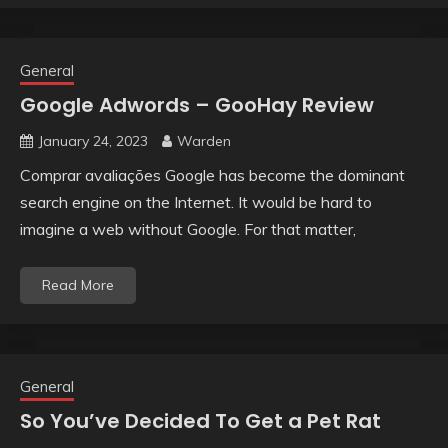
General
Google Adwords – GooHay Review
January 24, 2023
Warden
Comprar avaliações Google has become the dominant
search engine on the Internet. It would be hard to
imagine a web without Google. For that matter,
Read More
General
So You’ve Decided To Get a Pet Rat