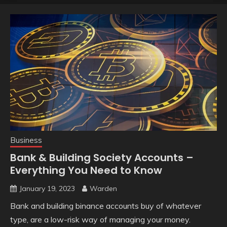
Business
Bank & Building Society Accounts –
Everything You Need to Know
January 19, 2023
Warden
Bank and building binance accounts buy of whatever
type, are a low-risk way of managing your money.