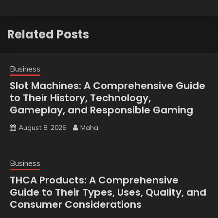
Related Posts
Business
Slot Machines: A Comprehensive Guide
to Their History, Technology,
Gameplay, and Responsible Gaming
August 8, 2026
Maha
Business
THCA Products: A Comprehensive
Guide to Their Types, Uses, Quality, and
Consumer Considerations