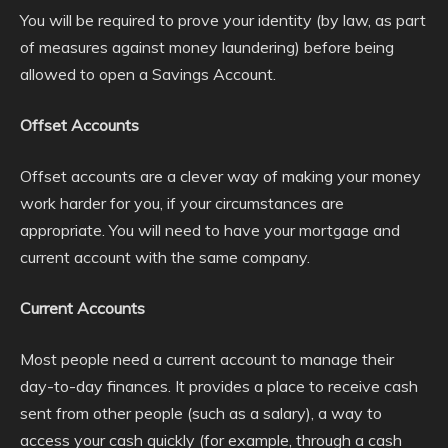
You will be required to prove your identity (by law, as part
of measures against money laundering) before being
allowed to open a Savings Account.
Offset Accounts
Offset accounts are a clever way of making your money
work harder for you, if your circumstances are
appropriate. You will need to have your mortgage and
current account with the same company.
Current Accounts
Most people need a current account to manage their
day-to-day finances. It provides a place to receive cash
sent from other people (such as a salary), a way to
access your cash quickly (for example, through a cash