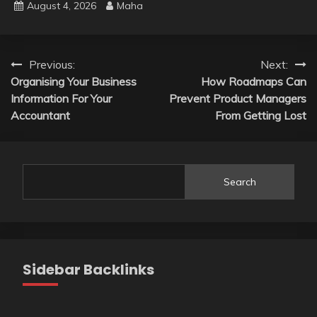
August 4, 2026
Maha
Post
Previous:
Next:
Organising Your Business
How Roadmaps Can
navigation
Information For Your
Prevent Product Managers
Accountant
From Getting Lost
Search
Sidebar Backlinks