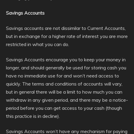
Savings Accounts
Savings accounts are not dissimilar to Current Accounts,
but in exchange for a higher rate of interest you are more
restricted in what you can do.
Savings Accounts encourage you to keep your money in
longer, and should generally be used for storing cash you
have no immediate use for and won’t need access to
quickly. The terms and conditions of accounts will vary,
but in general there will be a limit to how much you can
withdraw in any given period, and there may be a notice-
period before you can get access to your cash (though
this practice is in decline).
Savings Accounts won’t have any mechanism for paying