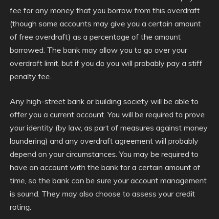
fee for any money that you borrow from this overdraft
(though some accounts may give you a certain amount
of free overdraft) as a percentage of the amount
borrowed. The bank may allow you to go over your
overdraft limit, but if you do you will probably pay a stiff
penalty fee.
Any high-street bank or building society will be able to
offer you a current account. You will be required to prove
your identity (by law, as part of measures against money
laundering) and any overdraft agreement will probably
depend on your circumstances. You may be required to
have an account with the bank for a certain amount of
time, so the bank can be sure your account management
is sound. They may also choose to assess your credit
rating.