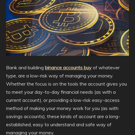
Bank and building
binance accounts buy
of whatever
type, are a low-risk way of managing your money.
Whether the focus is on the tools the account gives you
to meet your day-to-day financial needs (as with a
current account), or providing a low-risk easy-access
method of making your money work for you (as with
savings accounts), these kinds of account are a long-
established, easy to understand and safe way of
managing your money.