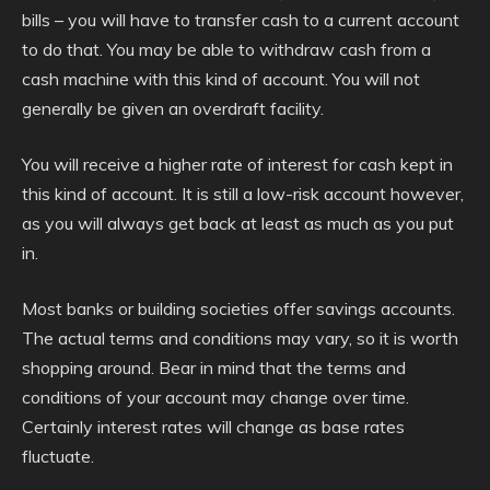
bills – you will have to transfer cash to a current account
to do that. You may be able to withdraw cash from a
cash machine with this kind of account. You will not
generally be given an overdraft facility.
You will receive a higher rate of interest for cash kept in
this kind of account. It is still a low-risk account however,
as you will always get back at least as much as you put
in.
Most banks or building societies offer savings accounts.
The actual terms and conditions may vary, so it is worth
shopping around. Bear in mind that the terms and
conditions of your account may change over time.
Certainly interest rates will change as base rates
fluctuate.