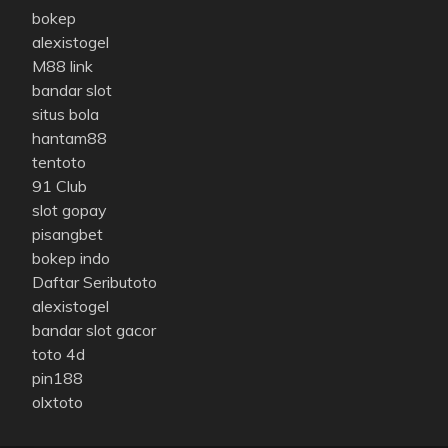
bokep
alexistogel
M88 link
bandar slot
situs bola
hantam88
tentoto
91 Club
slot gopay
pisangbet
bokep indo
Daftar Seributoto
alexistogel
bandar slot gacor
toto 4d
pin188
olxtoto