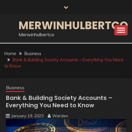
Skip
to
content
MERWINHULBERTCO
Merwinhulbertco
Home
Business
Bank & Building Society Accounts – Everything You Need
to Know
Business
Bank & Building Society Accounts –
Everything You Need to Know
January 19, 2023
Warden