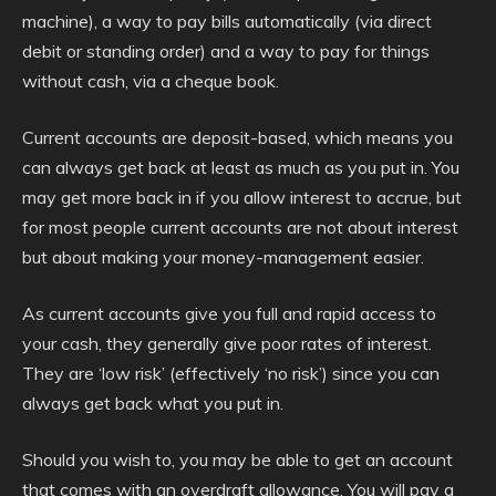
machine), a way to pay bills automatically (via direct
debit or standing order) and a way to pay for things
without cash, via a cheque book.
Current accounts are deposit-based, which means you
can always get back at least as much as you put in. You
may get more back in if you allow interest to accrue, but
for most people current accounts are not about interest
but about making your money-management easier.
As current accounts give you full and rapid access to
your cash, they generally give poor rates of interest.
They are ‘low risk’ (effectively ‘no risk’) since you can
always get back what you put in.
Should you wish to, you may be able to get an account
that comes with an overdraft allowance. You will pay a