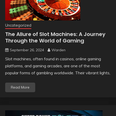
Uncategorized
The Allure of Slot Machines: A Journey
Through the World of Gaming
September 26, 2024
Warden
Slot machines, often found in casinos, online gaming
platforms, and gaming arcades, are one of the most
popular forms of gambling worldwide. Their vibrant lights,
Read More