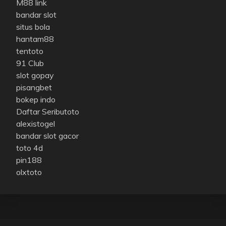
M88 link
bandar slot
situs bola
hantam88
tentoto
91 Club
slot gopay
pisangbet
bokep indo
Daftar Seributoto
alexistogel
bandar slot gacor
toto 4d
pin188
olxtoto