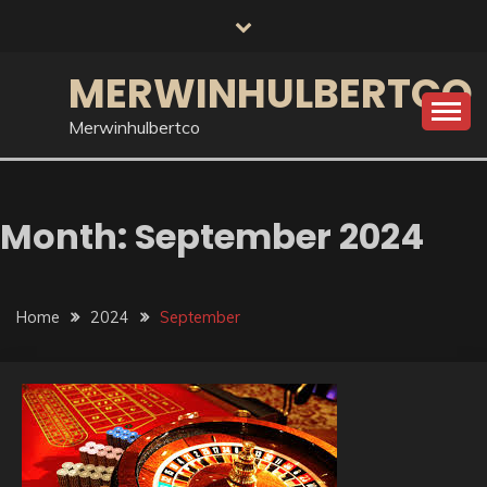
Skip
to
content
MERWINHULBERTCO
Merwinhulbertco
Month:
September 2024
Home
2024
September