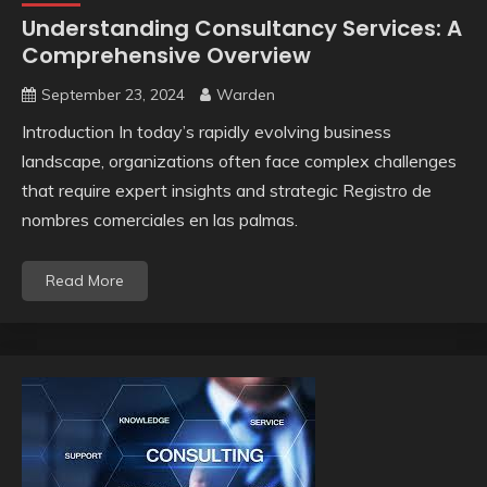
Understanding Consultancy Services: A
Comprehensive Overview
September 23, 2024
Warden
Introduction In today’s rapidly evolving business
landscape, organizations often face complex challenges
that require expert insights and strategic Registro de
nombres comerciales en las palmas.
Read More