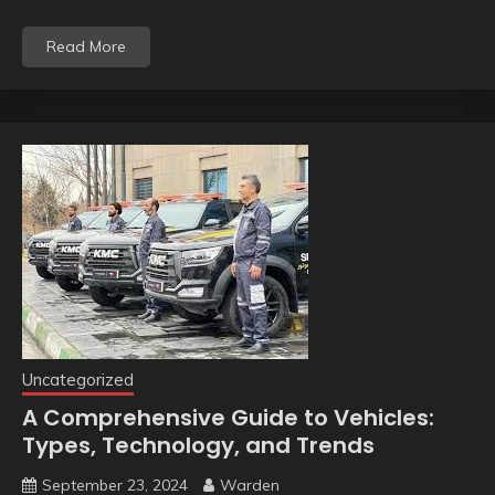
Read More
Uncategorized
A Comprehensive Guide to Vehicles:
Types, Technology, and Trends
September 23, 2024
Warden