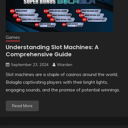
Games
Understanding Slot Machines: A
Comprehensive Guide
September 23, 2024
Warden
Slot machines are a staple of casinos around the world,
Bolagila captivating players with their bright lights,
engaging sounds, and the promise of potential winnings.
Read More