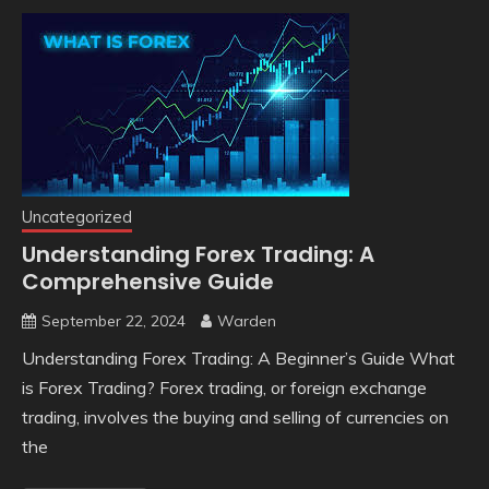
Uncategorized
Understanding Forex Trading: A
Comprehensive Guide
September 22, 2024
Warden
Understanding Forex Trading: A Beginner’s Guide What
is Forex Trading? Forex trading, or foreign exchange
trading, involves the buying and selling of currencies on
the