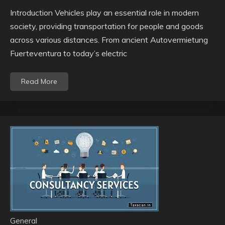
Introduction Vehicles play an essential role in modern
society, providing transportation for people and goods
across various distances. From ancient Autovermietung
Fuerteventura to today’s electric
Read More
General