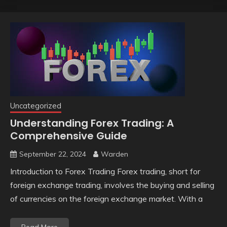
Uncategorized
Understanding Forex Trading: A
Comprehensive Guide
September 22, 2024
Warden
Introduction to Forex Trading Forex trading, short for
foreign exchange trading, involves the buying and selling
of currencies on the foreign exchange market. With a