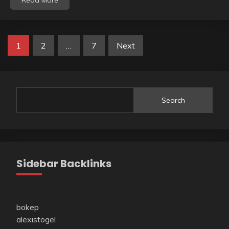
Read More
Posts
1
2
…
7
Next
pagination
Search
Sidebar Backlinks
bokep
alexistogel