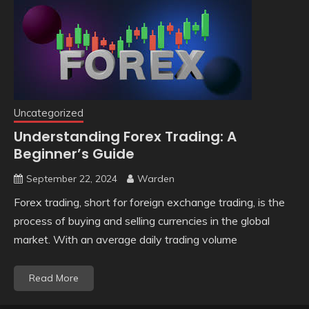
Uncategorized
Understanding Forex Trading: A
Beginner’s Guide
September 22, 2024
Warden
Forex trading, short for foreign exchange trading, is the
process of buying and selling currencies in the global
market. With an average daily trading volume
Read More