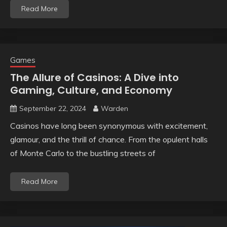
Read More
Games
The Allure of Casinos: A Dive into
Gaming, Culture, and Economy
September 22, 2024
Warden
Casinos have long been synonymous with excitement,
glamour, and the thrill of chance. From the opulent halls
of Monte Carlo to the bustling streets of
Read More