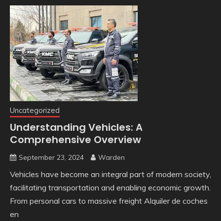
Uncategorized
Understanding Vehicles: A
Comprehensive Overview
September 23, 2024
Warden
Vehicles have become an integral part of modern society,
facilitating transportation and enabling economic growth.
From personal cars to massive freight Alquiler de coches
en