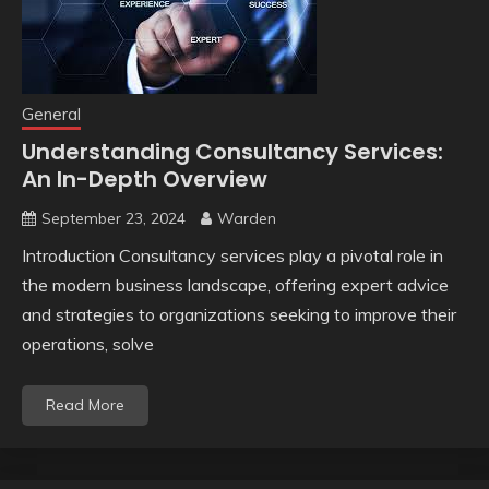
General
Understanding Consultancy Services:
An In-Depth Overview
September 23, 2024
Warden
Introduction Consultancy services play a pivotal role in
the modern business landscape, offering expert advice
and strategies to organizations seeking to improve their
operations, solve
Read More