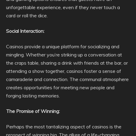
unforgettable experience, even if they never touch a
card or roll the dice.
Social Interaction:
Casinos provide a unique platform for socializing and
mingling. Whether you’re striking up a conversation at
the craps table, sharing a drink with friends at the bar, or
attending a show together, casinos foster a sense of
camaraderie and connection. The communal atmosphere
creates opportunities for meeting new people and
forging lasting memories.
The Promise of Winning:
Perhaps the most tantalizing aspect of casinos is the
prospect of winning big. The allure of a life-changing