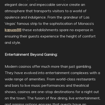
elegant decor, and impeccable service create an
atmosphere that transports visitors to a world of
opulence and indulgence. From the grandeur of Las
Vegas’ famous strip to the sophistication of Monaco’s
kapuas88
these establishments spare no expense in
ensuring their guests experience the height of comfort
and style.
Entertainment Beyond Gaming:
Modern casinos offer much more than just gambling.
They have evolved into entertainment complexes with a
wide range of amenities. From world-class restaurants
and bars to live music performances and theatrical
shows, casinos are one-stop destinations for a night out
on the town. The fusion of fine dining, live entertainment,
and gaming options ensures that guests have an