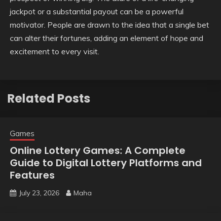
jackpot or a substantial payout can be a powerful
motivator. People are drawn to the idea that a single bet
can alter their fortunes, adding an element of hope and
excitement to every visit.
Related Posts
Games
Online Lottery Games: A Complete
Guide to Digital Lottery Platforms and
Features
July 23, 2026
Maha