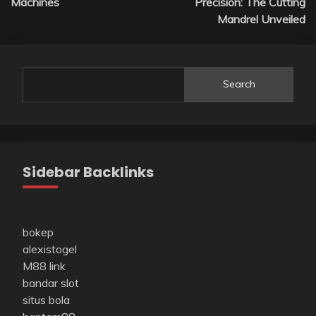
Machines
Precision: The Cutting
Mandrel Unveiled
Search
Sidebar Backlinks
bokep
alexistogel
M88 link
bandar slot
situs bola