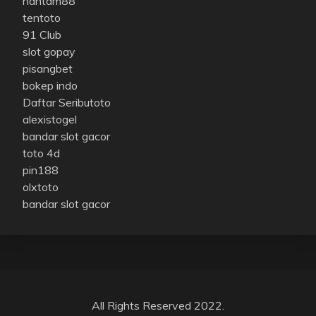
hantam88
tentoto
91 Club
slot gopay
pisangbet
bokep indo
Daftar Seributoto
alexistogel
bandar slot gacor
toto 4d
pin188
olxtoto
bandar slot gacor
All Rights Reserved 2022.