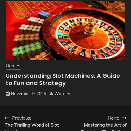
Games
Understanding Slot Machines: A Guide
to Fun and Strategy
November 9, 2025
Warden
Post
Previous:
Next:
The Thrilling World of Slot
Mastering the Art of
navigation