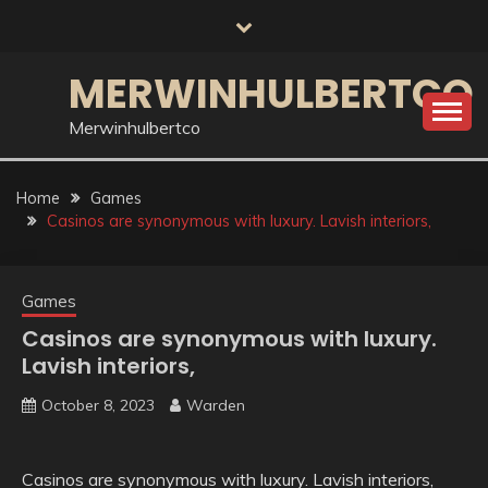
Skip
to
content
MERWINHULBERTCO
Merwinhulbertco
Home
Games
Casinos are synonymous with luxury. Lavish interiors,
Games
Casinos are synonymous with luxury.
Lavish interiors,
October 8, 2023
Warden
Casinos are synonymous with luxury. Lavish interiors,