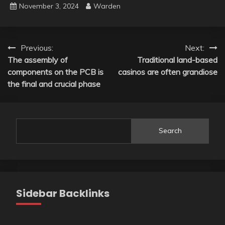
November 3, 2024
Warden
Post
Previous:
Next:
The assembly of
Traditional land-based
navigation
components on the PCB is
casinos are often grandiose
the final and crucial phase
Search
Sidebar Backlinks