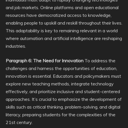
and job markets. Online platforms and open educational
resources have democratized access to knowledge,
enabling people to upskill and reskill throughout their lives.
This adaptability is key to remaining relevant in a world
where automation and artificial intelligence are reshaping
industries.
Paragraph 6: The Need for Innovation
To address the
challenges and harness the opportunities of education,
innovation is essential. Educators and policymakers must
explore new teaching methods, integrate technology
effectively, and prioritize inclusive and student-centered
approaches. It’s crucial to emphasize the development of
skills such as critical thinking, problem-solving, and digital
literacy, preparing students for the complexities of the
21st century.