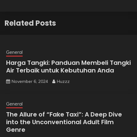
Related Posts
General
Harga Tangki: Panduan Membeli Tangki
Air Terbaik untuk Kebutuhan Anda
November 6, 2024
Huzzz
General
The Allure of “Fake Taxi”: A Deep Dive
into the Unconventional Adult Film
Genre