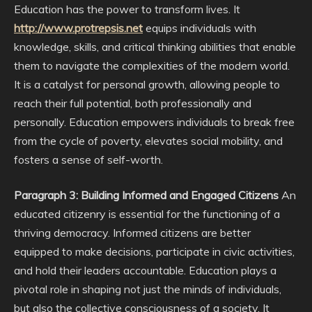
Education has the power to transform lives. It
http://www.protrepsis.net
equips individuals with
knowledge, skills, and critical thinking abilities that enable
them to navigate the complexities of the modern world.
It is a catalyst for personal growth, allowing people to
reach their full potential, both professionally and
personally. Education empowers individuals to break free
from the cycle of poverty, elevates social mobility, and
fosters a sense of self-worth.
Paragraph 3: Building Informed and Engaged Citizens
An
educated citizenry is essential for the functioning of a
thriving democracy. Informed citizens are better
equipped to make decisions, participate in civic activities,
and hold their leaders accountable. Education plays a
pivotal role in shaping not just the minds of individuals,
but also the collective consciousness of a society. It