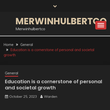
Skip
to
content
MERWINHULBERTCO
Merwinhulbertco
Home
General
Education is a cornerstone of personal and societal
growth
General
Education is a cornerstone of personal
and societal growth
October 25, 2023
Warden