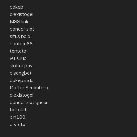
bokep
alexistogel
M88 link
bandar slot
situs bola
hantam88
tentoto
91 Club
slot gopay
pisangbet
bokep indo
Daftar Seributoto
alexistogel
bandar slot gacor
toto 4d
pin188
olxtoto