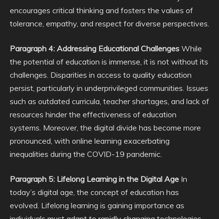
encourages critical thinking and fosters the values of
tolerance, empathy, and respect for diverse perspectives.
Paragraph 4: Addressing Educational Challenges
While
the potential of education is immense, it is not without its
challenges. Disparities in access to quality education
persist, particularly in underprivileged communities. Issues
such as outdated curricula, teacher shortages, and lack of
resources hinder the effectiveness of education
systems. Moreover, the digital divide has become more
pronounced, with online learning exacerbating
inequalities during the COVID-19 pandemic.
Paragraph 5: Lifelong Learning in the Digital Age
In
today’s digital age, the concept of education has
evolved. Lifelong learning is gaining importance as
individuals must adapt to rapidly changing technologies