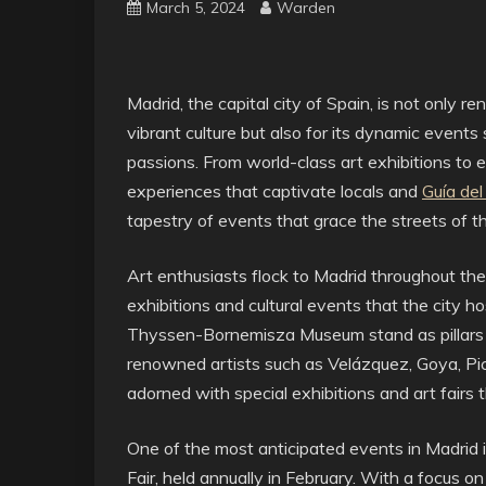
March 5, 2024
Warden
Madrid, the capital city of Spain, is not only re
vibrant culture but also for its dynamic events
passions. From world-class art exhibitions to el
experiences that captivate locals and
Guía de
tapestry of events that grace the streets of thi
Art enthusiasts flock to Madrid throughout th
exhibitions and cultural events that the city
Thyssen-Bornemisza Museum stand as pillars o
renowned artists such as Velázquez, Goya, Pica
adorned with special exhibitions and art fairs 
One of the most anticipated events in Madrid
Fair, held annually in February. With a focus 