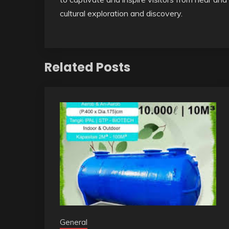
cultural exploration and discovery.
Related Posts
General