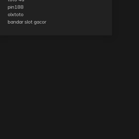
pin188
olxtoto
bandar slot gacor