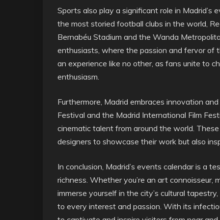
Sports also play a significant role in Madrid’s
the most storied football clubs in the world, 
Bernabéu Stadium and the Wanda Metropolitan
enthusiasts, where the passion and fervor of 
an experience like no other, as fans unite to 
enthusiasm.
Furthermore, Madrid embraces innovation and 
Festival and the Madrid International Film Fe
cinematic talent from around the world. These 
designers to showcase their work but also inspi
In conclusion, Madrid’s events calendar is a tes
richness. Whether you’re an art connoisseur, mu
immerse yourself in the city’s cultural tapestry
to every interest and passion. With its infect
to captivate and inspire visitors from near and 