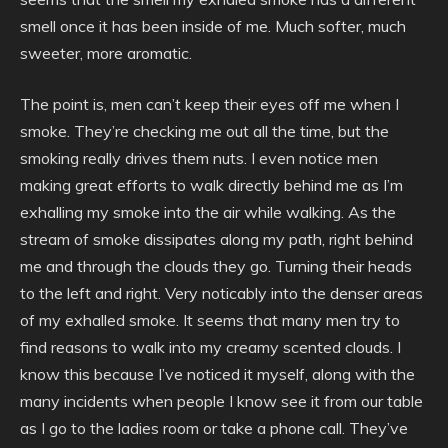
smell once it has been inside of me. Much softer, much
sweeter, more aromatic.
The point is, men can’t keep their eyes off me when I
smoke. They’re checking me out all the time, but the
smoking really drives them nuts. I even notice men
making great efforts to walk directly behind me as I’m
exhalling my smoke into the air while walking. As the
stream of smoke dissipates along my path, right behind
me and through the clouds they go. Turning their heads
to the left and right. Very noticably into the denser areas
of my exhalled smoke. It seems that many men try to
find reasons to walk into my creamy scented clouds. I
know this because I’ve noticed it myself, along with the
many incidents when people I know see it from our table
as I go to the ladies room or take a phone call. They’ve