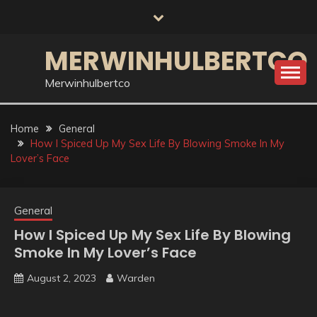
Skip
to
content
MERWINHULBERTCO
Merwinhulbertco
Home
General
How I Spiced Up My Sex Life By Blowing Smoke In My
Lover’s Face
General
How I Spiced Up My Sex Life By Blowing
Smoke In My Lover’s Face
August 2, 2023
Warden