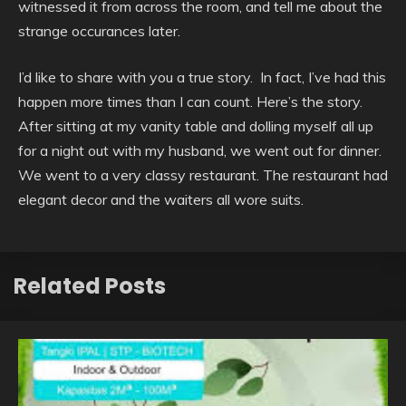
witnessed it from across the room, and tell me about the
strange occurances later.
I’d like to share with you a true story. In fact, I’ve had this
happen more times than I can count. Here’s the story.
After sitting at my vanity table and dolling myself all up
for a night out with my husband, we went out for dinner.
We went to a very classy restaurant. The restaurant had
elegant decor and the waiters all wore suits.
Related Posts