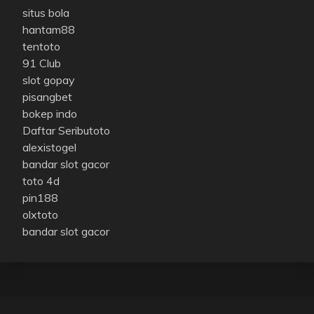
situs bola
hantam88
tentoto
91 Club
slot gopay
pisangbet
bokep indo
Daftar Seributoto
alexistogel
bandar slot gacor
toto 4d
pin188
olxtoto
bandar slot gacor