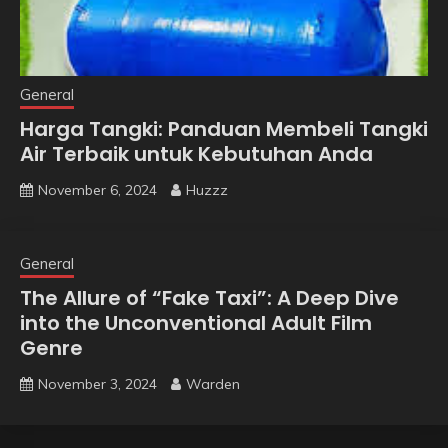
General
Harga Tangki: Panduan Membeli Tangki
Air Terbaik untuk Kebutuhan Anda
November 6, 2024
Huzzz
General
The Allure of “Fake Taxi”: A Deep Dive
into the Unconventional Adult Film
Genre
November 3, 2024
Warden