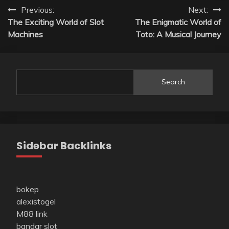
Post
Previous:
Next:
The Exciting World of Slot
The Enigmatic World of
navigation
Machines
Toto: A Musical Journey
Search
Sidebar Backlinks
bokep
alexistogel
M88 link
bandar slot