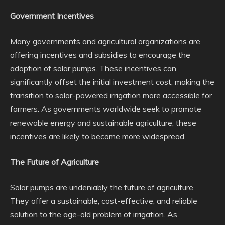
Government Incentives
Many governments and agricultural organizations are
offering incentives and subsidies to encourage the
adoption of solar pumps. These incentives can
significantly offset the initial investment cost, making the
transition to solar-powered irrigation more accessible for
farmers. As governments worldwide seek to promote
renewable energy and sustainable agriculture, these
incentives are likely to become more widespread.
The Future of Agriculture
Solar pumps are undeniably the future of agriculture.
They offer a sustainable, cost-effective, and reliable
solution to the age-old problem of irrigation. As