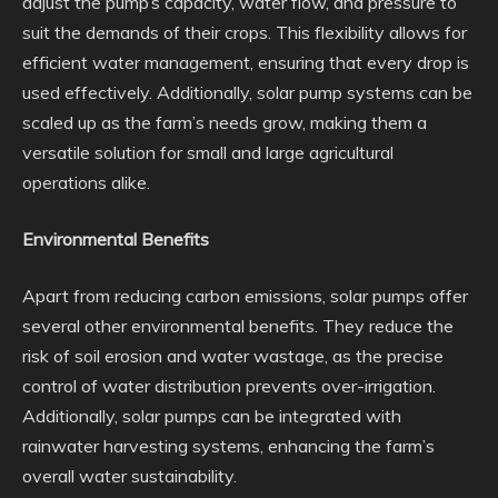
adjust the pump’s capacity, water flow, and pressure to
suit the demands of their crops. This flexibility allows for
efficient water management, ensuring that every drop is
used effectively. Additionally, solar pump systems can be
scaled up as the farm’s needs grow, making them a
versatile solution for small and large agricultural
operations alike.
Environmental Benefits
Apart from reducing carbon emissions, solar pumps offer
several other environmental benefits. They reduce the
risk of soil erosion and water wastage, as the precise
control of water distribution prevents over-irrigation.
Additionally, solar pumps can be integrated with
rainwater harvesting systems, enhancing the farm’s
overall water sustainability.