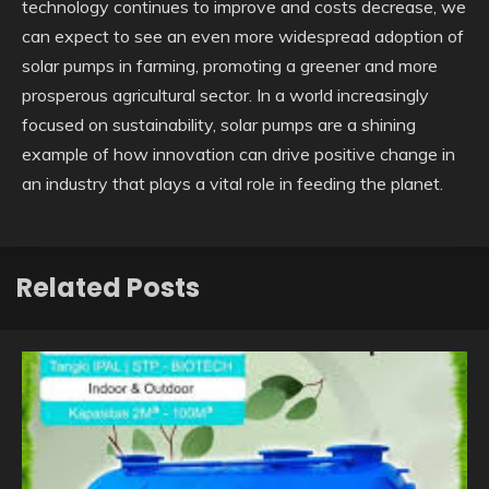
technology continues to improve and costs decrease, we
can expect to see an even more widespread adoption of
solar pumps in farming, promoting a greener and more
prosperous agricultural sector. In a world increasingly
focused on sustainability, solar pumps are a shining
example of how innovation can drive positive change in
an industry that plays a vital role in feeding the planet.
Related Posts