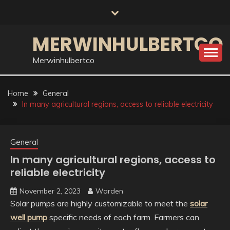
Skip
to
content
MERWINHULBERTCO
Merwinhulbertco
Home
General
In many agricultural regions, access to reliable electricity
General
In many agricultural regions, access to
reliable electricity
November 2, 2023
Warden
Solar pumps are highly customizable to meet the
solar
well pump
specific needs of each farm. Farmers can