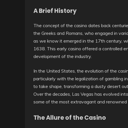
A Brief History
The concept of the casino dates back centuries,
the Greeks and Romans, who engaged in vario
as we know it emerged in the 17th century, with
1638. This early casino offered a controlled e
development of the industry.
In the United States, the evolution of the casin
particularly with the legalization of gambling
to take shape, transforming a dusty desert out
Over the decades, Las Vegas has evolved into 
some of the most extravagant and renowned c
The Allure of the Casino