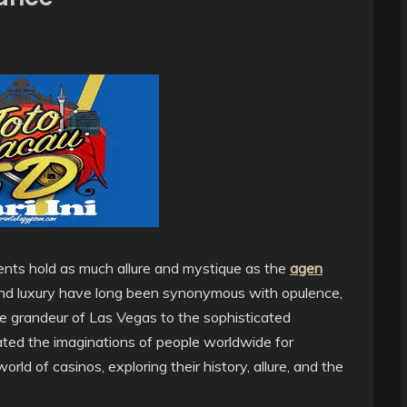
ents hold as much allure and mystique as the
agen
and luxury have long been synonymous with opulence,
 the grandeur of Las Vegas to the sophisticated
ted the imaginations of people worldwide for
rld of casinos, exploring their history, allure, and the