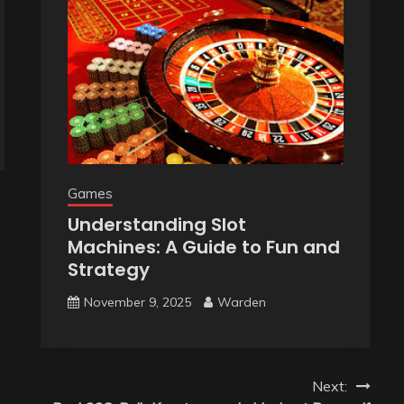
Games
Understanding Slot
Machines: A Guide to Fun and
Strategy
November 9, 2025
Warden
Next: