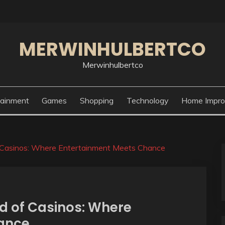
MERWINHULBERTCO
Merwinhulbertco
tainment
Games
Shopping
Technology
Home Impr
of Casinos: Where Entertainment Meets Chance
ld of Casinos: Where
ance