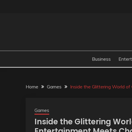
Skip
to
content
Business
Enter
Home
Games
Inside the Glittering World 
Games
Inside the Glittering Wor
Entertainment Meets Ch