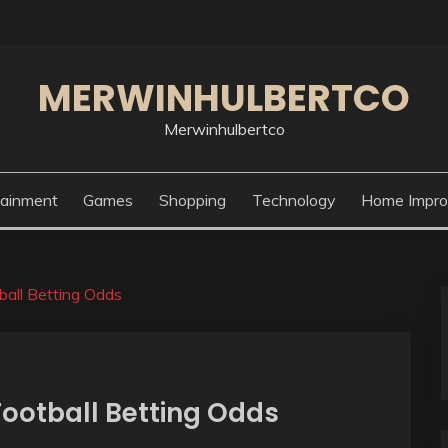
MERWINHULBERTCO
Merwinhulbertco
tainment
Games
Shopping
Technology
Home Impr
ball Betting Odds
Football Betting Odds