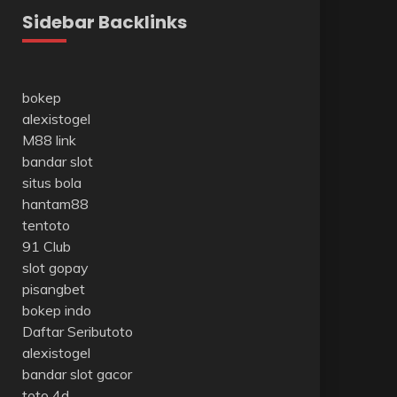
Sidebar Backlinks
bokep
alexistogel
M88 link
bandar slot
situs bola
hantam88
tentoto
91 Club
slot gopay
pisangbet
bokep indo
Daftar Seributoto
alexistogel
bandar slot gacor
toto 4d