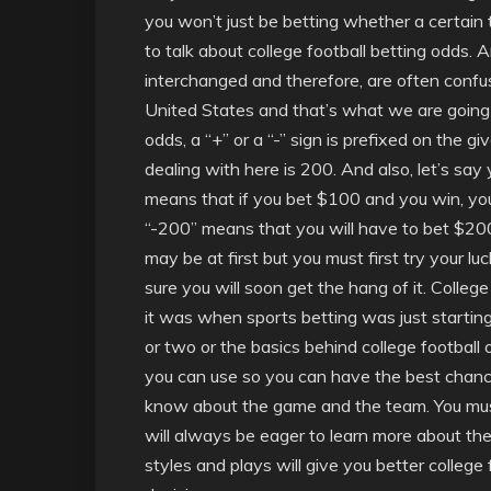
you won’t just be betting whether a certain t
to talk about college football betting odds.
interchanged and therefore, are often confus
United States and that’s what we are going t
odds, a “+” or a “-” sign is prefixed on the 
dealing with here is 200. And also, let’s sa
means that if you bet $100 and you win, you
“-200” means that you will have to bet $200
may be at first but you must first try your lu
sure you will soon get the hang of it. Colleg
it was when sports betting was just starting
or two or the basics behind college football 
you can use so you can have the best chance
know about the game and the team. You must
will always be eager to learn more about th
styles and plays will give you better college