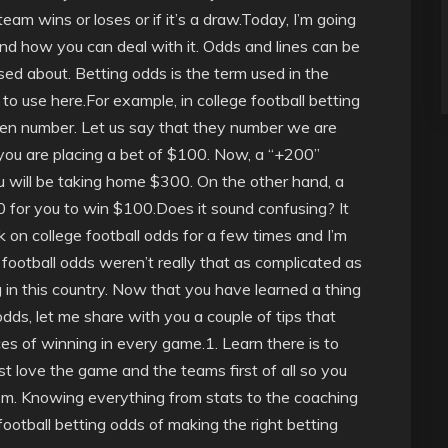
eam wins or loses or if it’s a draw.Today, I’m going
 And how you can deal with it. Odds and lines can be
ed about. Betting odds is the term used in the
o use here.For example, in college football betting
given number. Let us say that they number we are
y you are placing a bet of $100. Now, a “+200”
 will be taking home $300. On the other hand, a
 for you to win $100.Does it sound confusing? It
ck on college football odds for a few times and I’m
e football odds weren’t really that as complicated as
 in this country. Now that you have learned a thing
odds, let me share with you a couple of tips that
s of winning in every game.1. Learn there is to
 love the game and the teams first of all so you
em. Knowing everything from stats to the coaching
 football betting odds of making the right betting