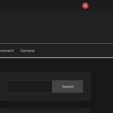
ovement
General
Search