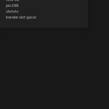
pin188
olxtoto
bandar slot gacor