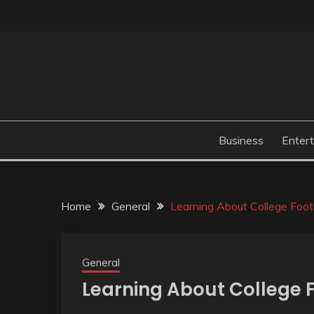
Skip
to
content
Business
Enter
Home
General
Learning About College Foot
General
Learning About College 