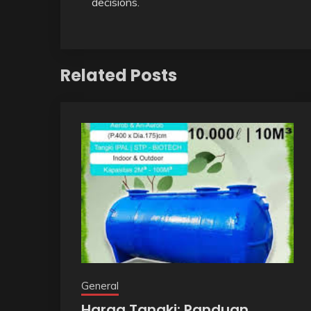
decisions.
Related Posts
General
Harga Tangki: Panduan