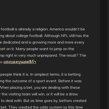
football is already a religion. America wouldn’t be
ing about college football. Although NFL still has the
ore dedicated and is growing more and more every
et on it. Many people want to jump on the
mp right in very much unprepared. The result? The
no
แทงบอลบุนเดสลิก้า
eople think it is. In simplest terms, it is betting
ng the outcome of a sport event. Before it was
 When placing a bet, you are dealing with these
he visiting team will win, or it will be a draw.
 to deal with. But as time goes by, bettors created
e bet. They created the odds system so this time