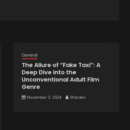
General
The Allure of “Fake Taxi”: A
Deep Dive into the
Unconventional Adult Film
Genre
November 3, 2024
Warden