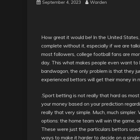
September 4, 2023
Warden
How great it would be! In the United States,
complete without it, especially if we are talk
most followers, college football fans are m
day. This what makes people even want to b
bandwagon, the only problem is that they ju
experienced bettors will get their money in 
.Sport betting is not really that hard as most p
your money based on your prediction regardi
really that very simple. Much, much simpler.
options: the home team will win the game, or t
These were just the particulars bettors used
ways to make it harder to decide on a singl