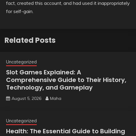
fact, created this account, and had used it inappropriately
for self-gain.
Related Posts
Uncategorized
Slot Games Explained: A
Comprehensive Guide to Their History,
Technology, and Gameplay
August 5, 2026
Maha
Uncategorized
Health: The Essential Guide to Building