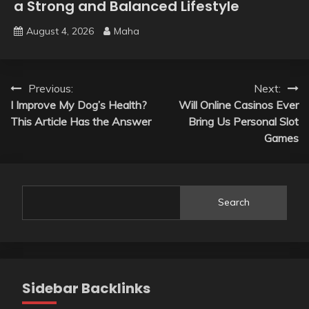
a Strong and Balanced Lifestyle
August 4, 2026
Maha
Post
Previous:
Next:
I Improve My Dog’s Health?
Will Online Casinos Ever
navigation
This Article Has the Answer
Bring Us Personal Slot
Games
Search
Sidebar Backlinks