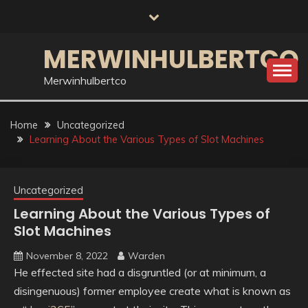
Skip
to
content
MERWINHULBERTCO
Merwinhulbertco
Home
Uncategorized
Learning About the Various Types of Slot Machines
Uncategorized
Learning About the Various Types of
Slot Machines
November 8, 2022
Warden
He effected site had a disgruntled (or at minimum, a
disingenuous) former employee create what is known as