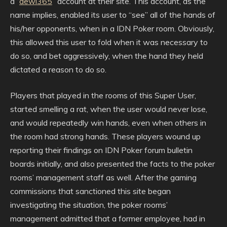
a “
dewi365
” account at their site. This account, as the
name implies, enabled its user to “see” all of the hands of
his/her opponents, when in a IDN Poker room. Obviously,
this allowed this user to fold when it was necessary to
do so, and bet aggressively, when the hand they held
dictated a reason to do so.
Players that played in the rooms of this Super User,
started smelling a rat, when the user would never lose,
and would repeatedly win hands, even when others in
the room had strong hands. These players wound up
reporting their findings on IDN Poker forum bulletin
boards initially, and also presented the facts to the poker
rooms’ management staff as well. After the gaming
commissions that sanctioned this site began
investigating the situation, the poker rooms’
management admitted that a former employee, had in