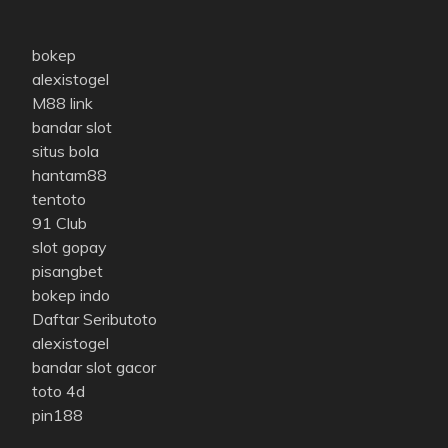
bokep
alexistogel
M88 link
bandar slot
situs bola
hantam88
tentoto
91 Club
slot gopay
pisangbet
bokep indo
Daftar Seributoto
alexistogel
bandar slot gacor
toto 4d
pin188