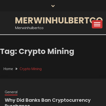
Skip
to
content
MERWINHULBERTCO
Merwinhulbertco
Tag:
Crypto Mining
Home
Crypto Mining
General
Why Did Banks Ban Cryptocurrency