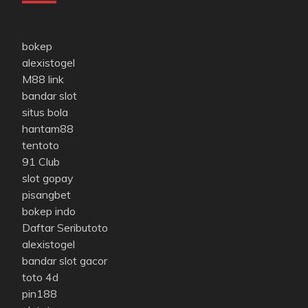
bokep
alexistogel
M88 link
bandar slot
situs bola
hantam88
tentoto
91 Club
slot gopay
pisangbet
bokep indo
Daftar Seributoto
alexistogel
bandar slot gacor
toto 4d
pin188