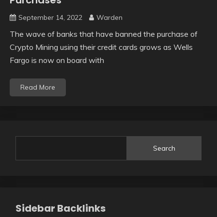
Purchases
September 14, 2022
Warden
The wave of banks that have banned the purchase of
Crypto Mining using their credit cards grows as Wells
Fargo is now on board with
Read More
Search
Sidebar Backlinks