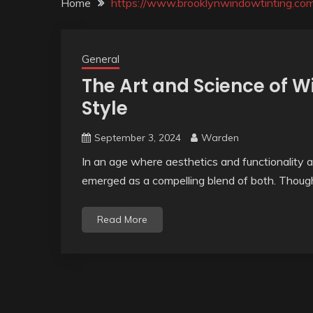
Home
https://www.brooklynwindowtinting.co
General
The Art and Science of W
Style
September 3, 2024
Warden
In an age where aesthetics and functionality a
emerged as a compelling blend of both. Thoug
Read More