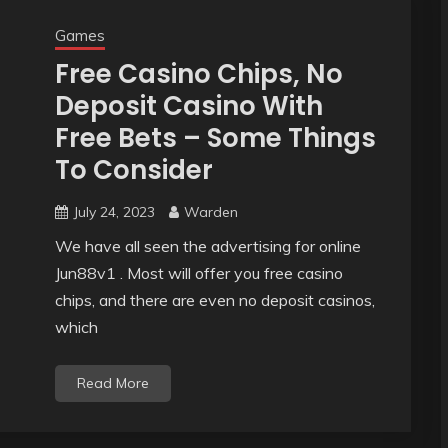
Games
Free Casino Chips, No
Deposit Casino With
Free Bets – Some Things
To Consider
July 24, 2023
Warden
We have all seen the advertising for online
Jun88v1 . Most will offer you free casino
chips, and there are even no deposit casinos,
which
Read More