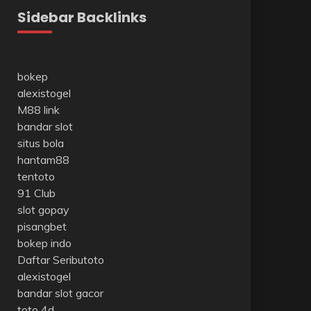
Sidebar Backlinks
bokep
alexistogel
M88 link
bandar slot
situs bola
hantam88
tentoto
91 Club
slot gopay
pisangbet
bokep indo
Daftar Seributoto
alexistogel
bandar slot gacor
toto 4d