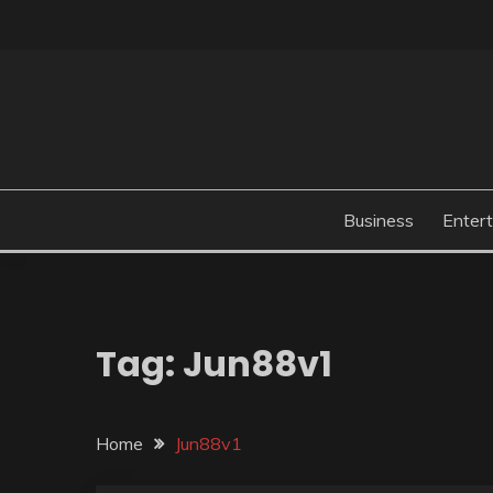
Skip
to
content
Business
Enter
Tag:
Jun88v1
Home
Jun88v1