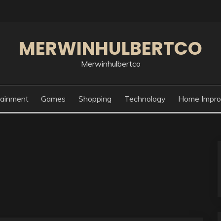
MERWINHULBERTCO
Merwinhulbertco
tainment
Games
Shopping
Technology
Home Impr