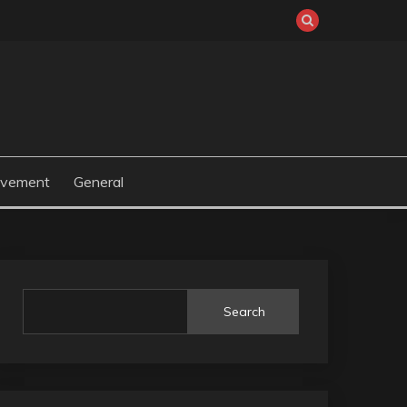
ovement
General
Search