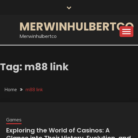
Skip
to
content
MERWINHULBERTCO
Merwinhulbertco
Tag:
m88 link
Home
m88 link
Games
Exploring the World of Casinos: A