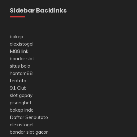
Sidebar Backlinks
bokep
alexistogel
M88 link
bandar slot
situs bola
hantam88
tentoto
91 Club
slot gopay
pisangbet
bokep indo
Daftar Seributoto
alexistogel
bandar slot gacor