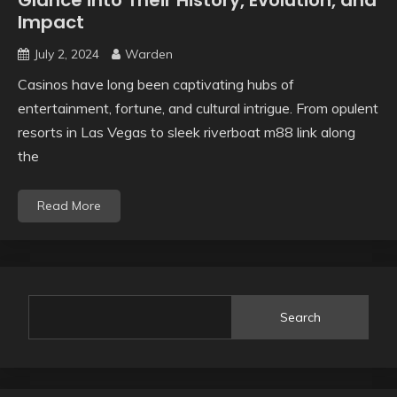
Glance into Their History, Evolution, and
Impact
July 2, 2024
Warden
Casinos have long been captivating hubs of
entertainment, fortune, and cultural intrigue. From opulent
resorts in Las Vegas to sleek riverboat m88 link along
the
Read More
Search