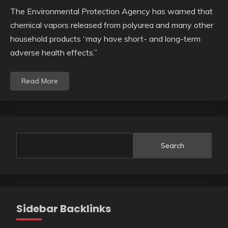
The Environmental Protection Agency has warned that
chemical vapors released from polyurea and many other
household products “may have short- and long-term
adverse health effects.”
Read More
Search
Sidebar Backlinks