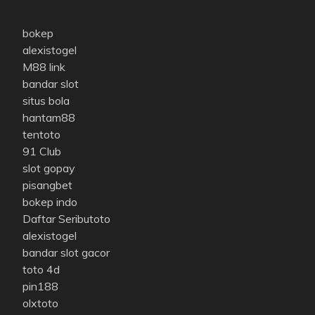
bokep
alexistogel
M88 link
bandar slot
situs bola
hantam88
tentoto
91 Club
slot gopay
pisangbet
bokep indo
Daftar Seributoto
alexistogel
bandar slot gacor
toto 4d
pin188
olxtoto