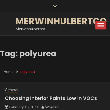
Skip
to
content
MERWINHULBERTCO
Merwinhulbertco
Tag:
polyurea
Home
polyurea
General
Choosing Interior Paints Low in VOCs
February 15, 2023
Warden