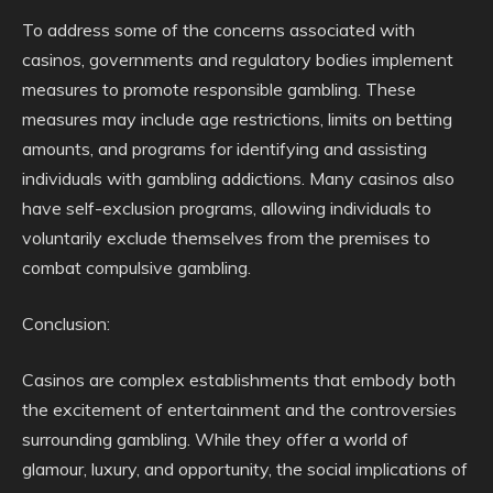
To address some of the concerns associated with
casinos, governments and regulatory bodies implement
measures to promote responsible gambling. These
measures may include age restrictions, limits on betting
amounts, and programs for identifying and assisting
individuals with gambling addictions. Many casinos also
have self-exclusion programs, allowing individuals to
voluntarily exclude themselves from the premises to
combat compulsive gambling.
Conclusion:
Casinos are complex establishments that embody both
the excitement of entertainment and the controversies
surrounding gambling. While they offer a world of
glamour, luxury, and opportunity, the social implications of