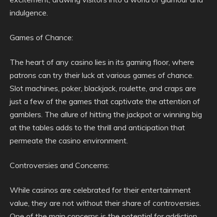
indulgence.
Games of Chance:
The heart of any casino lies in its gaming floor, where
patrons can try their luck at various games of chance.
Slot machines, poker, blackjack, roulette, and craps are
just a few of the games that captivate the attention of
gamblers. The allure of hitting the jackpot or winning big
at the tables adds to the thrill and anticipation that
permeate the casino environment.
Controversies and Concerns:
While casinos are celebrated for their entertainment
value, they are not without their share of controversies.
One of the main concerns is the potential for addiction