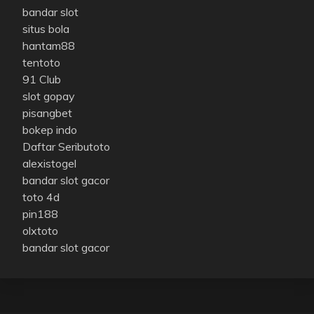
bandar slot
situs bola
hantam88
tentoto
91 Club
slot gopay
pisangbet
bokep indo
Daftar Seributoto
alexistogel
bandar slot gacor
toto 4d
pin188
olxtoto
bandar slot gacor