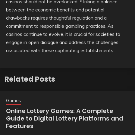
casinos should not be overlooked. Striking a balance
between the economic benefits and potential
drawbacks requires thoughtful regulation and a
commitment to responsible gambling practices. As
casinos continue to evolve, it is crucial for societies to
engage in open dialogue and address the challenges
associated with these captivating establishments.
Related Posts
Games
Online Lottery Games: A Complete
Guide to Digital Lottery Platforms and
Features