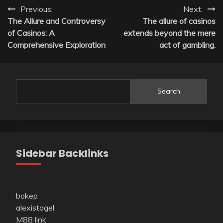
Post
Previous:
Next:
The Allure and Controversy
The allure of casinos
navigation
of Casinos: A
extends beyond the mere
Comprehensive Exploration
act of gambling.
Search
Sidebar Backlinks
bokep
alexistogel
M88 link