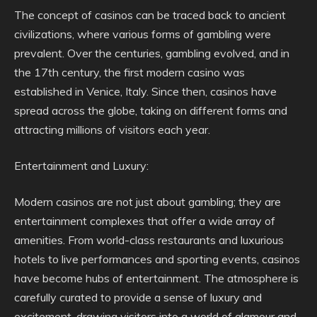
The concept of casinos can be traced back to ancient
civilizations, where various forms of gambling were
prevalent. Over the centuries, gambling evolved, and in
the 17th century, the first modern casino was
established in Venice, Italy. Since then, casinos have
spread across the globe, taking on different forms and
attracting millions of visitors each year.
Entertainment and Luxury:
Modern casinos are not just about gambling; they are
entertainment complexes that offer a wide array of
amenities. From world-class restaurants and luxurious
hotels to live performances and sporting events, casinos
have become hubs of entertainment. The atmosphere is
carefully curated to provide a sense of luxury and
excitement, drawing visitors into a world of glamour and