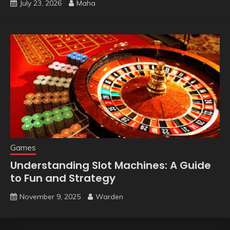
July 23, 2026
Maha
Games
Understanding Slot Machines: A Guide
to Fun and Strategy
November 9, 2025
Warden