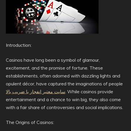
Introduction:
Casinos have long been a symbol of glamour,
excitement, and the promise of fortune. These
establishments, often adorned with dazzling lights and
opulent décor, have captured the imaginations of people
سایت معتبر انفجار با ضریب بالا
. While casinos provide
entertainment and a chance to win big, they also come
with a fair share of controversies and social implications.
The Origins of Casinos: