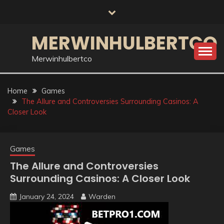
Skip
to
content
MERWINHULBERTCO
Merwinhulbertco
Home
Games
The Allure and Controversies Surrounding Casinos: A
Closer Look
Games
The Allure and Controversies
Surrounding Casinos: A Closer Look
January 24, 2024
Warden