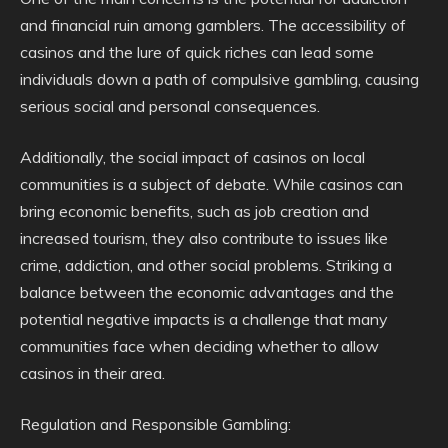
and financial ruin among gamblers. The accessibility of
casinos and the lure of quick riches can lead some
individuals down a path of compulsive gambling, causing
serious social and personal consequences.
Additionally, the social impact of casinos on local
communities is a subject of debate. While casinos can
bring economic benefits, such as job creation and
increased tourism, they also contribute to issues like
crime, addiction, and other social problems. Striking a
balance between the economic advantages and the
potential negative impacts is a challenge that many
communities face when deciding whether to allow
casinos in their area.
Regulation and Responsible Gambling: