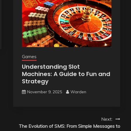
Games
Understanding Slot
Machines: A Guide to Fun and
Strategy
November 9, 2025
Warden
Next:
The Evolution of SMS: From Simple Messages to