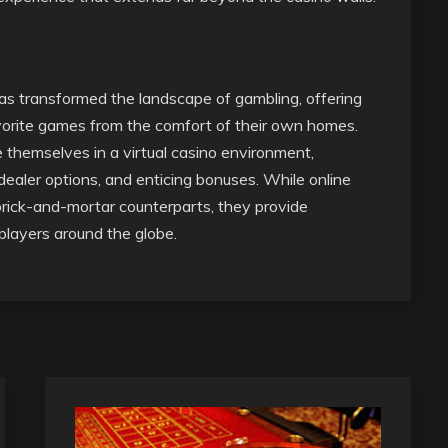
has transformed the landscape of gambling, offering
vorite games from the comfort of their own homes.
e themselves in a virtual casino environment,
dealer options, and enticing bonuses. While online
brick-and-mortar counterparts, they provide
 players around the globe.