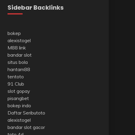
Sidebar Backlinks
bokep
alexistogel
M88 link
bandar slot
situs bola
hantam88
tentoto
91 Club
slot gopay
pisangbet
bokep indo
Daftar Seributoto
alexistogel
bandar slot gacor
toto 4d