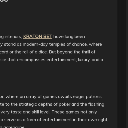
g interiors,
KRATON BET
have long been
hey stand as modern-day temples of chance, where
rd or the roll of a dice. But beyond the thrill of
ence that encompasses entertainment, luxury, and a
loor, where an array of games awaits eager patrons.
tte to the strategic depths of poker and the flashing
 every taste and skill level. These games not only
o serve as a form of entertainment in their own right,
d adrenaline.