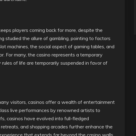
keeps players coming back for more, despite the
g studied the allure of gambling, pointing to factors
lot machines, the social aspect of gaming tables, and
avior. For many, the casino represents a temporary
 rules of life are temporarily suspended in favor of
ny visitors, casinos offer a wealth of entertainment
lass live performances by renowned artists to
s, casinos have evolved into full-fledged
a retreats, and shopping arcades further enhance the
 experience that extends far beyond the casino walls.