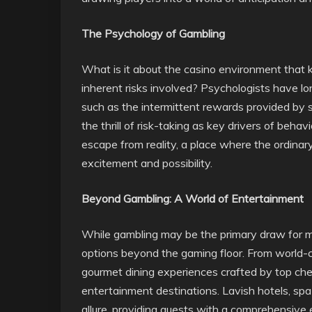
The Psychology of Gambling
What is it about the casino environment that 
inherent risks involved? Psychologists have lon
such as the intermittent rewards provided by s
the thrill of risk-taking as key drivers of beh
escape from reality, a place where the ordinary
excitement and possibility.
Beyond Gambling: A World of Entertainment
While gambling may be the primary draw for ma
options beyond the gaming floor. From world-c
gourmet dining experiences crafted by top chef
entertainment destinations. Lavish hotels, sp
allure, providing guests with a comprehensive