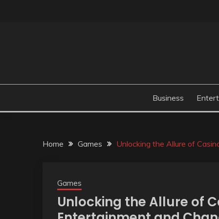
Skip
to
content
Business
Enter
Home
Games
Unlocking the Allure of Casi
Games
Unlocking the Allure of C
Entertainment and Chan