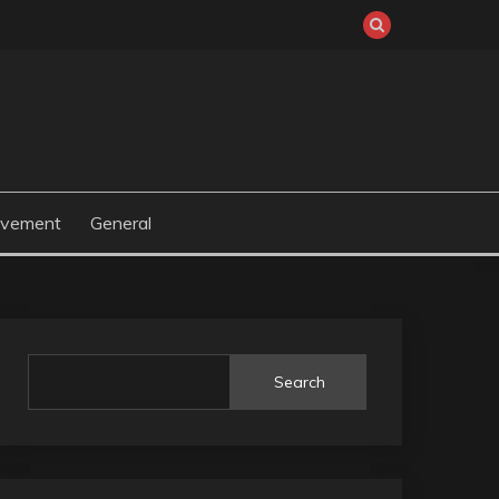
ovement
General
Search