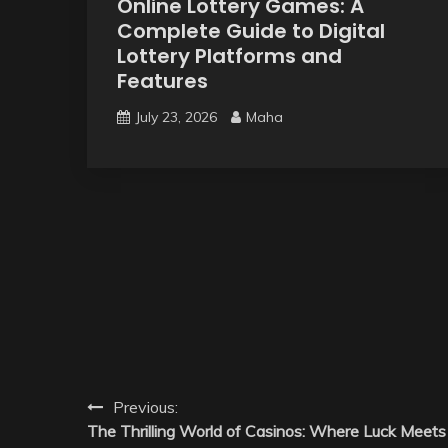
Online Lottery Games: A
Complete Guide to Digital
Lottery Platforms and
Features
July 23, 2026
Maha
Post
Previous:
The Thrilling World of Casinos: Where Luck Meets
navigation