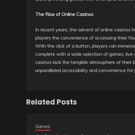
The Rise of Online Casinos
In recent years, the advent of online casinos 
players the convenience of accessing their fa
With the click of a button, players can immers
complete with a wide selection of games, live 
casinos lack the tangible atmosphere of their 
unparalleled accessibility and convenience for
Related Posts
Games