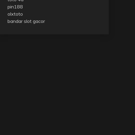
pin188
olxtoto
bandar slot gacor