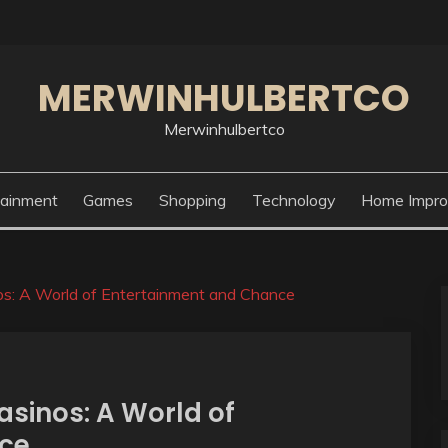
MERWINHULBERTCO
Merwinhulbertco
tainment
Games
Shopping
Technology
Home Impr
nos: A World of Entertainment and Chance
asinos: A World of
ce