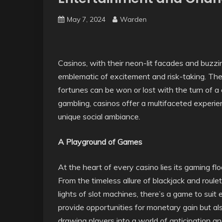
May 7, 2024
Warden
Casinos, with their neon-lit facades and buzzin
emblematic of excitement and risk-taking. T
fortunes can be won or lost with the turn of a ca
gambling, casinos offer a multifaceted experi
unique social ambiance.
A Playground of Games
At the heart of every casino lies its gaming f
From the timeless allure of blackjack and roule
lights of slot machines, there’s a game to suit
provide opportunities for monetary gain but als
drawing players into a world of anticipation an