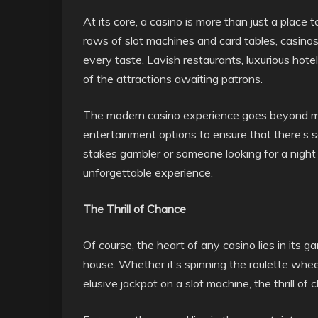
At its core, a casino is more than just a plac
rows of slot machines and card tables, casinos
every taste. Lavish restaurants, luxurious hotel
of the attractions awaiting patrons.
The modern casino experience goes beyond m
entertainment options to ensure that there’s 
stakes gambler or someone looking for a night
unforgettable experience.
The Thrill of Chance
Of course, the heart of any casino lies in its g
house. Whether it’s spinning the roulette wheel,
elusive jackpot on a slot machine, the thrill of