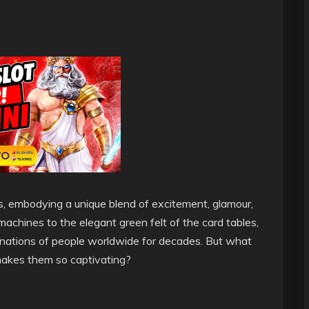
, embodying a unique blend of excitement, glamour,
 machines to the elegant green felt of the card tables,
nations of people worldwide for decades. But what
akes them so captivating?