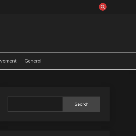
ovement
General
Search