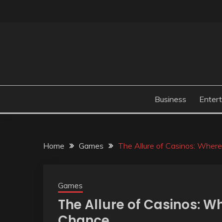
Skip
to
content
Business
Enter
Home
Games
The Allure of Casinos: Wher
Games
The Allure of Casinos: 
Chance