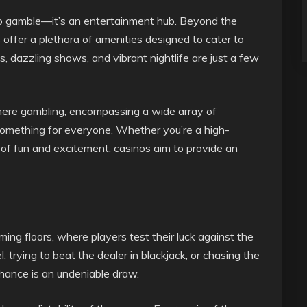
e to gamble—it’s an entertainment hub. Beyond the
 offer a plethora of amenities designed to cater to
s, dazzling shows, and vibrant nightlife are just a few
ere gambling, encompassing a wide array of
something for everyone. Whether you’re a high-
 of fun and excitement, casinos aim to provide an
aming floors, where players test their luck against the
 trying to beat the dealer in blackjack, or chasing the
 chance is an undeniable draw.