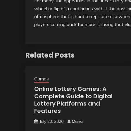
For many, the appeal lies in the uncertainty an
wheel or flip of a card brings with it the possib
atmosphere that is hard to replicate elsewhere.
players coming back for more, chasing that elus
Related Posts
Games
Online Lottery Games: A
Complete Guide to Digital
Lottery Platforms and
Features
July 23, 2026
Maha