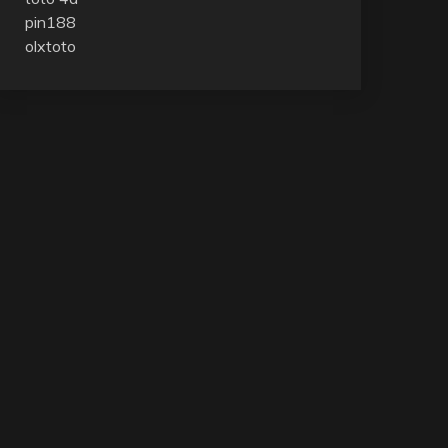
pin188
olxtoto