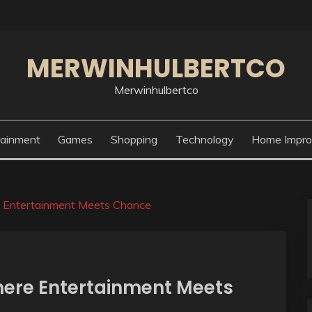
MERWINHULBERTCO
Merwinhulbertco
tainment
Games
Shopping
Technology
Home Impr
e Entertainment Meets Chance
Where Entertainment Meets