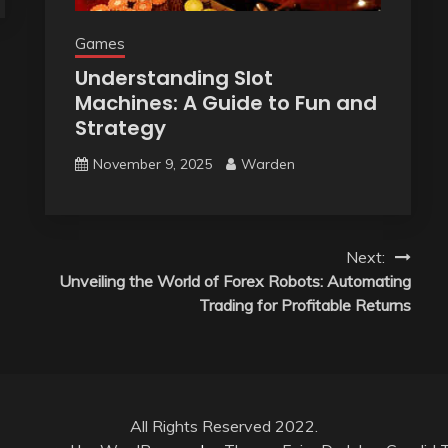
Games
Understanding Slot
Machines: A Guide to Fun and
Strategy
November 9, 2025
Warden
Next:
Unveiling the World of Forex Robots: Automating
Trading for Profitable Returns
All Rights Reserved 2022.