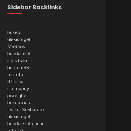
Sidebar Backlinks
bokep
alexistogel
M88 link
bandar slot
situs bola
hantam88
tentoto
91 Club
slot gopay
pisangbet
bokep indo
Daftar Seributoto
alexistogel
bandar slot gacor
toto 4d