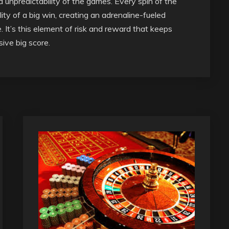
d unpredictability of the games. Every spin of the
ility of a big win, creating an adrenaline-fueled
 It’s this element of risk and reward that keeps
ive big score.