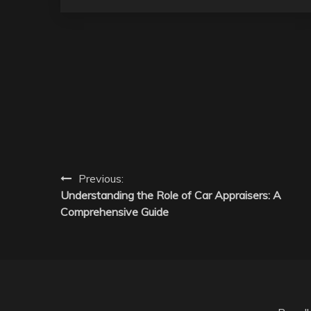
Post
Previous:
Understanding the Role of Car Appraisers: A
navigation
Comprehensive Guide