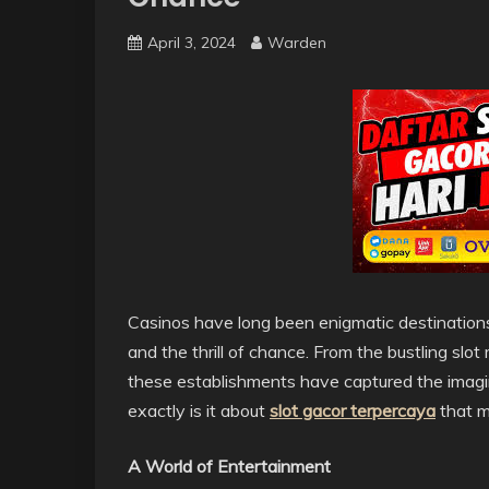
April 3, 2024
Warden
Casinos have long been enigmatic destinations
and the thrill of chance. From the bustling slot
these establishments have captured the imagi
exactly is it about
slot gacor terpercaya
that m
A World of Entertainment