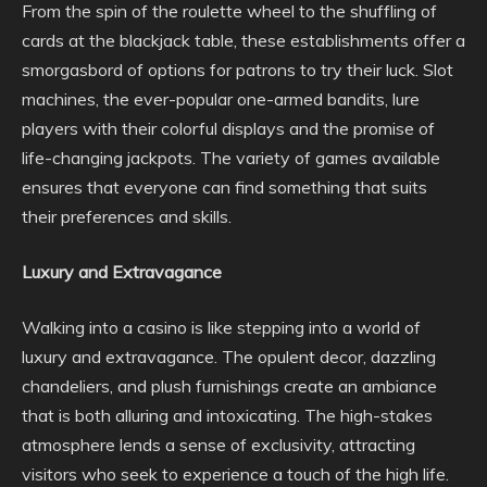
From the spin of the roulette wheel to the shuffling of
cards at the blackjack table, these establishments offer a
smorgasbord of options for patrons to try their luck. Slot
machines, the ever-popular one-armed bandits, lure
players with their colorful displays and the promise of
life-changing jackpots. The variety of games available
ensures that everyone can find something that suits
their preferences and skills.
Luxury and Extravagance
Walking into a casino is like stepping into a world of
luxury and extravagance. The opulent decor, dazzling
chandeliers, and plush furnishings create an ambiance
that is both alluring and intoxicating. The high-stakes
atmosphere lends a sense of exclusivity, attracting
visitors who seek to experience a touch of the high life.