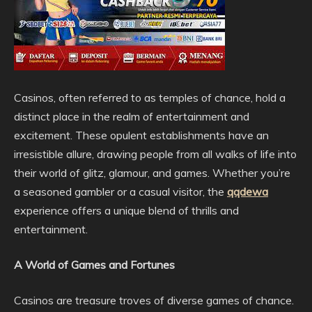
Casinos, often referred to as temples of chance, hold a
distinct place in the realm of entertainment and
excitement. These opulent establishments have an
irresistible allure, drawing people from all walks of life into
their world of glitz, glamour, and games. Whether you’re
a seasoned gambler or a casual visitor, the
qqdewa
experience offers a unique blend of thrills and
entertainment.
A World of Games and Fortunes
Casinos are treasure troves of diverse games of chance.