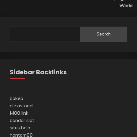
World
Search
Sidebar Backlinks
bokep
alexistogel
M88 link
bandar slot
situs bola
hantam88