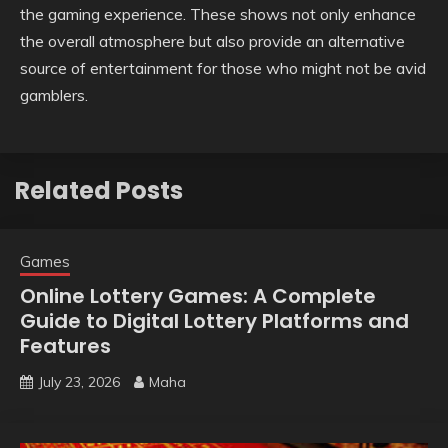
the gaming experience. These shows not only enhance
the overall atmosphere but also provide an alternative
source of entertainment for those who might not be avid
gamblers.
Related Posts
Games
Online Lottery Games: A Complete
Guide to Digital Lottery Platforms and
Features
July 23, 2026
Maha