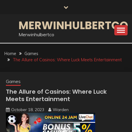
Skip
to
content
MERWINHULBERTCO
Merwinhulbertco
Home
Games
The Allure of Casinos: Where Luck Meets Entertainment
Games
The Allure of Casinos: Where Luck
Meets Entertainment
October 18, 2023
Warden