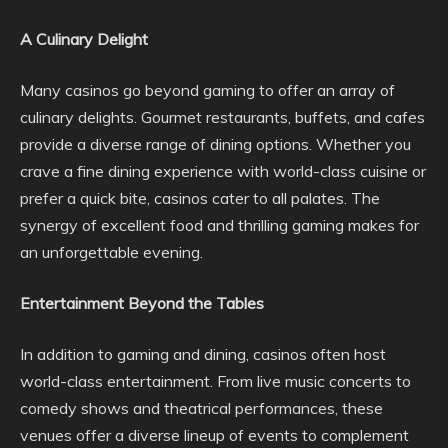
A Culinary Delight
Many casinos go beyond gaming to offer an array of
culinary delights. Gourmet restaurants, buffets, and cafes
provide a diverse range of dining options. Whether you
crave a fine dining experience with world-class cuisine or
prefer a quick bite, casinos cater to all palates. The
synergy of excellent food and thrilling gaming makes for
an unforgettable evening.
Entertainment Beyond the Tables
In addition to gaming and dining, casinos often host
world-class entertainment. From live music concerts to
comedy shows and theatrical performances, these
venues offer a diverse lineup of events to complement