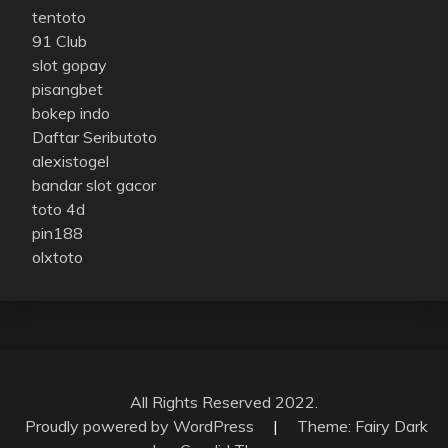
tentoto
91 Club
slot gopay
pisangbet
bokep indo
Daftar Seributoto
alexistogel
bandar slot gacor
toto 4d
pin188
olxtoto
All Rights Reserved 2022.
Proudly powered by WordPress
|
Theme: Fairy Dark