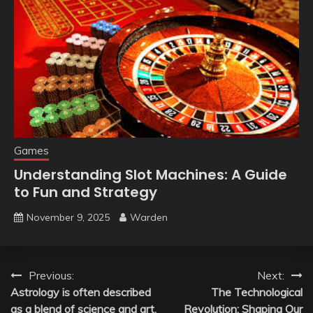
Games
Understanding Slot Machines: A Guide
to Fun and Strategy
November 9, 2025
Warden
Post
Previous:
Next:
Astrology is often described
The Technological
navigation
as a blend of science and art.
Revolution: Shaping Our