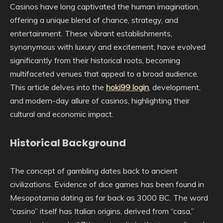
Casinos have long captivated the human imagination,
offering a unique blend of chance, strategy, and
entertainment. These vibrant establishments,
synonymous with luxury and excitement, have evolved
significantly from their historical roots, becoming
multifaceted venues that appeal to a broad audience.
This article delves into the
hoki99 login
, development,
and modern-day allure of casinos, highlighting their
cultural and economic impact.
Historical Background
The concept of gambling dates back to ancient
civilizations. Evidence of dice games has been found in
Mesopotamia dating as far back as 3000 BC. The word
“casino” itself has Italian origins, derived from “casa,”