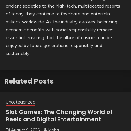
ancient societies to the high-tech, multifaceted resorts
of today, they continue to fascinate and entertain
millions worldwide. As the industry evolves, balancing
economic benefits with social responsibility remains
essential, ensuring that the allure of casinos can be
enjoyed by future generations responsibly and
sustainably.
Related Posts
Uncategorized
Slot Games: The Changing World of
Reels and Digital Entertainment
August 9, 2026
Maha