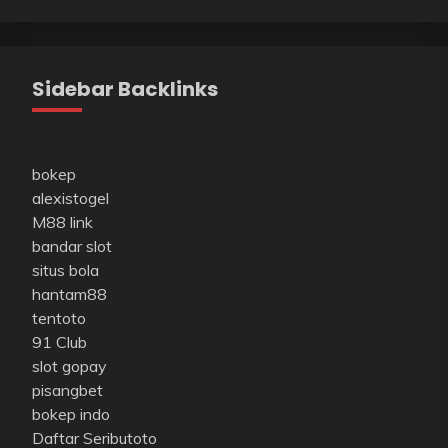
Sidebar Backlinks
bokep
alexistogel
M88 link
bandar slot
situs bola
hantam88
tentoto
91 Club
slot gopay
pisangbet
bokep indo
Daftar Seributoto