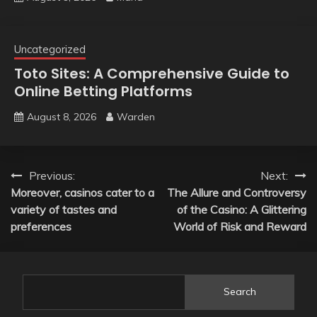
Uncategorized
Toto Sites: A Comprehensive Guide to
Online Betting Platforms
August 8, 2026
Warden
Post
Previous:
Next:
Moreover, casinos cater to a
The Allure and Controversy
navigation
variety of tastes and
of the Casino: A Glittering
preferences
World of Risk and Reward
Search