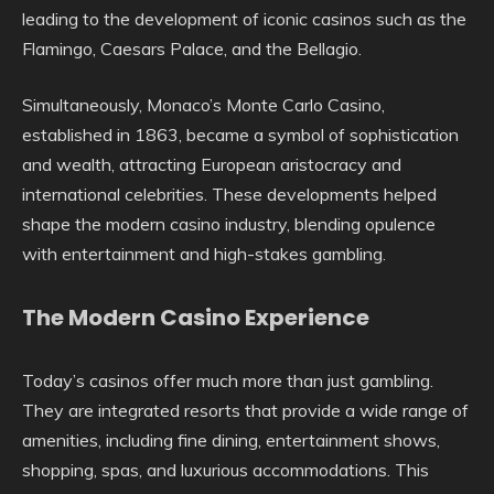
leading to the development of iconic casinos such as the
Flamingo, Caesars Palace, and the Bellagio.
Simultaneously, Monaco’s Monte Carlo Casino,
established in 1863, became a symbol of sophistication
and wealth, attracting European aristocracy and
international celebrities. These developments helped
shape the modern casino industry, blending opulence
with entertainment and high-stakes gambling.
The Modern Casino Experience
Today’s casinos offer much more than just gambling.
They are integrated resorts that provide a wide range of
amenities, including fine dining, entertainment shows,
shopping, spas, and luxurious accommodations. This