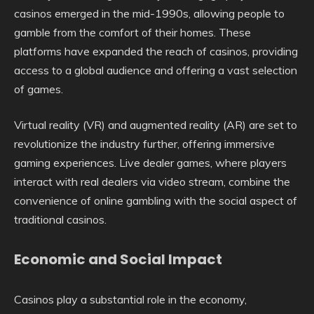
casinos emerged in the mid-1990s, allowing people to
gamble from the comfort of their homes. These
platforms have expanded the reach of casinos, providing
access to a global audience and offering a vast selection
of games.
Virtual reality (VR) and augmented reality (AR) are set to
revolutionize the industry further, offering immersive
gaming experiences. Live dealer games, where players
interact with real dealers via video stream, combine the
convenience of online gambling with the social aspect of
traditional casinos.
Economic and Social Impact
Casinos play a substantial role in the economy,