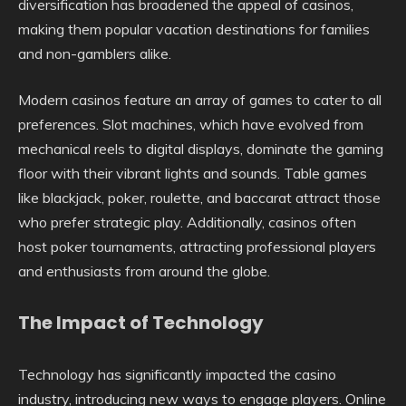
diversification has broadened the appeal of casinos,
making them popular vacation destinations for families
and non-gamblers alike.
Modern casinos feature an array of games to cater to all
preferences. Slot machines, which have evolved from
mechanical reels to digital displays, dominate the gaming
floor with their vibrant lights and sounds. Table games
like blackjack, poker, roulette, and baccarat attract those
who prefer strategic play. Additionally, casinos often
host poker tournaments, attracting professional players
and enthusiasts from around the globe.
The Impact of Technology
Technology has significantly impacted the casino
industry, introducing new ways to engage players. Online