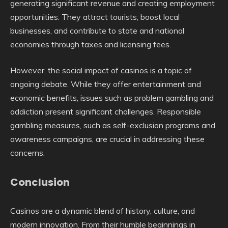
generating significant revenue and creating employment
opportunities. They attract tourists, boost local
businesses, and contribute to state and national
economies through taxes and licensing fees.
However, the social impact of casinos is a topic of
ongoing debate. While they offer entertainment and
economic benefits, issues such as problem gambling and
addiction present significant challenges. Responsible
gambling measures, such as self-exclusion programs and
awareness campaigns, are crucial in addressing these
concerns.
Conclusion
Casinos are a dynamic blend of history, culture, and
modern innovation. From their humble beginnings in