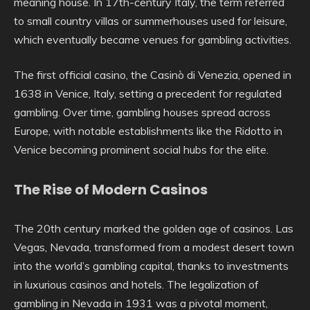
meaning house. In 17th-century Italy, the term referred
to small country villas or summerhouses used for leisure,
which eventually became venues for gambling activities.
The first official casino, the Casinò di Venezia, opened in
1638 in Venice, Italy, setting a precedent for regulated
gambling. Over time, gambling houses spread across
Europe, with notable establishments like the Ridotto in
Venice becoming prominent social hubs for the elite.
The Rise of Modern Casinos
The 20th century marked the golden age of casinos. Las
Vegas, Nevada, transformed from a modest desert town
into the world’s gambling capital, thanks to investments
in luxurious casinos and hotels. The legalization of
gambling in Nevada in 1931 was a pivotal moment,