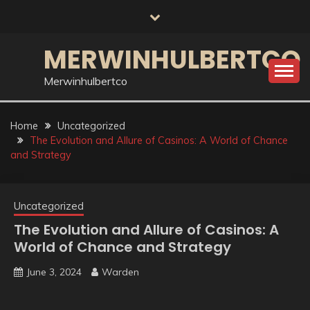
Skip
to
content
MERWINHULBERTCO
Merwinhulbertco
Home
Uncategorized
The Evolution and Allure of Casinos: A World of Chance
and Strategy
Uncategorized
The Evolution and Allure of Casinos: A
World of Chance and Strategy
June 3, 2024
Warden