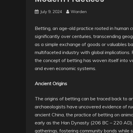
July 9, 2024
Warden
Betting, an age-old practice rooted in human c
significantly over centuries, transcending ge
as a simple exchange of goods or valuables b
multifaceted industry with global implications.
the concept of betting has woven itself into v
and even economic systems.
Ancient Origins
The origins of betting can be traced back to a
archaeologists have uncovered evidence of ru
ancient China, the practice of betting on an
early as the Han Dynasty (206 BC – 220 AD). 
gatherings, fostering community bonds while si