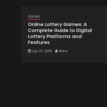
Games
Online Lottery Games: A
Complete Guide to Digital
Lottery Platforms and
Features
July 23, 2026
Maha