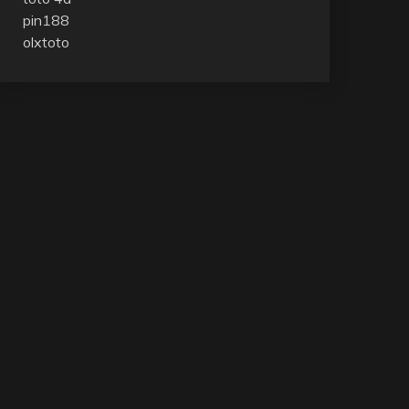
pin188
olxtoto