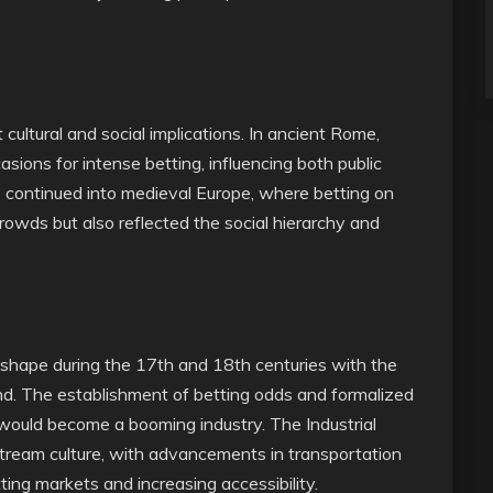
 cultural and social implications. In ancient Rome,
sions for intense betting, influencing both public
e continued into medieval Europe, where betting on
owds but also reflected the social hierarchy and
shape during the 17th and 18th centuries with the
nd. The establishment of betting odds and formalized
 would become a booming industry. The Industrial
stream culture, with advancements in transportation
ting markets and increasing accessibility.