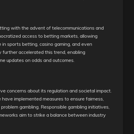
etting with the advent of telecommunications and
emocratized access to betting markets, allowing
e in sports betting, casino gaming, and even
y further accelerated this trend, enabling
time updates on odds and outcomes.
e concerns about its regulation and societal impact.
 have implemented measures to ensure fairness,
problem gambling. Responsible gambling initiatives,
ameworks aim to strike a balance between industry