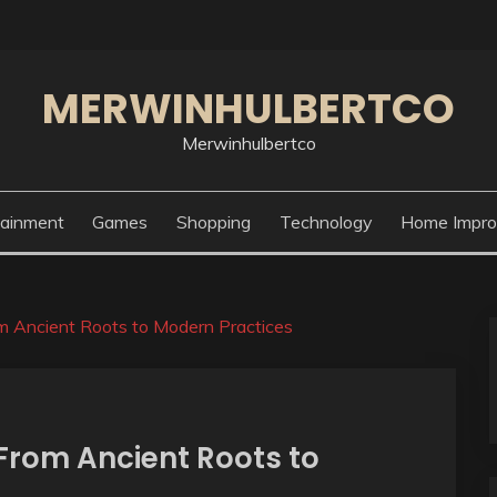
MERWINHULBERTCO
Merwinhulbertco
tainment
Games
Shopping
Technology
Home Impr
om Ancient Roots to Modern Practices
 From Ancient Roots to