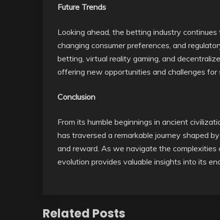
Future Trends
Looking ahead, the betting industry continues
changing consumer preferences, and regulato
betting, virtual reality gaming, and decentrali
offering new opportunities and challenges for 
Conclusion
From its humble beginnings in ancient civilizatio
has traversed a remarkable journey shaped by 
and reward. As we navigate the complexities o
evolution provides valuable insights into its en
Related Posts