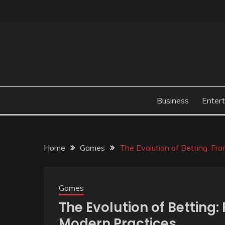
Skip
to
content
Business
Enter
Home
Games
The Evolution of Betting: Fr
Games
The Evolution of Betting:
Modern Practices