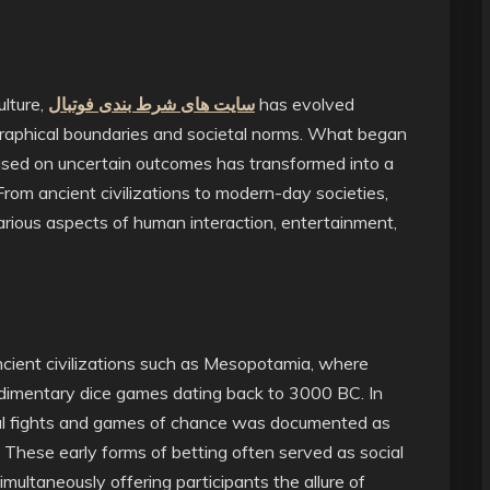
ulture,
سایت های شرط بندی فوتبال
has evolved
ographical boundaries and societal norms. What began
ased on uncertain outcomes has transformed into a
 From ancient civilizations to modern-day societies,
arious aspects of human interaction, entertainment,
ncient civilizations such as Mesopotamia, where
dimentary dice games dating back to 3000 BC. In
imal fights and games of chance was documented as
These early forms of betting often served as social
multaneously offering participants the allure of