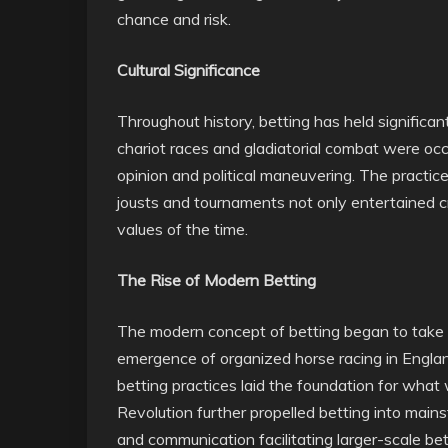
chance and risk.
Cultural Significance
Throughout history, betting has held significant
chariot races and gladiatorial combat were occa
opinion and political maneuvering. The practic
jousts and tournaments not only entertained cr
values of the time.
The Rise of Modern Betting
The modern concept of betting began to take 
emergence of organized horse racing in Engla
betting practices laid the foundation for what
Revolution further propelled betting into main
and communication facilitating larger-scale bet