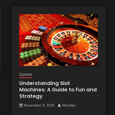
Games
Understanding Slot
Machines: A Guide to Fun and
Strategy
November 9, 2025
Warden