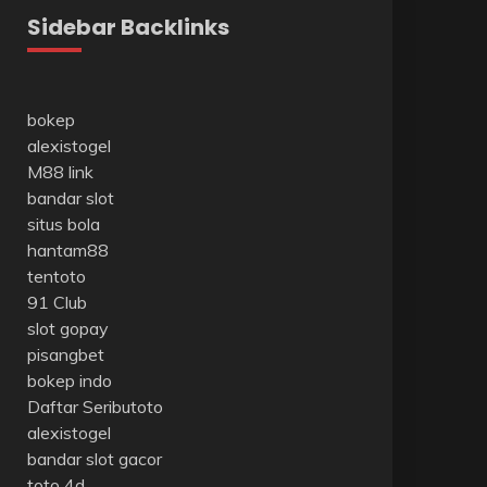
Sidebar Backlinks
bokep
alexistogel
M88 link
bandar slot
situs bola
hantam88
tentoto
91 Club
slot gopay
pisangbet
bokep indo
Daftar Seributoto
alexistogel
bandar slot gacor
toto 4d