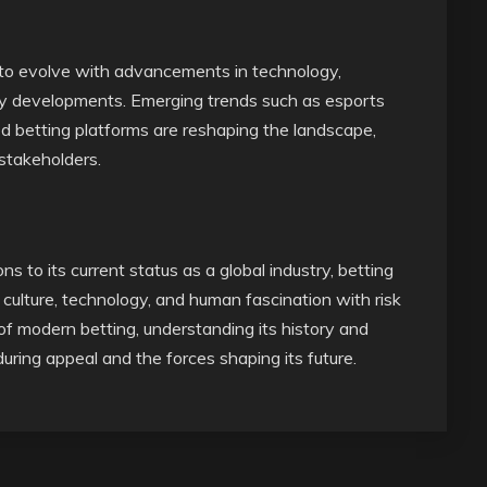
 to evolve with advancements in technology,
ry developments. Emerging trends such as esports
zed betting platforms are reshaping the landscape,
stakeholders.
ns to its current status as a global industry, betting
culture, technology, and human fascination with risk
f modern betting, understanding its history and
during appeal and the forces shaping its future.