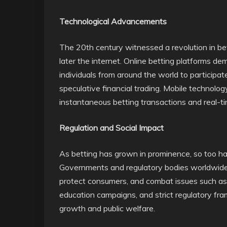
Technological Advancements
The 20th century witnessed a revolution in b
later the internet. Online betting platforms d
individuals from around the world to participat
speculative financial trading. Mobile technolog
instantaneous betting transactions and real-
Regulation and Social Impact
As betting has grown in prominence, so too hav
Governments and regulatory bodies worldwide
protect consumers, and combat issues such as 
education campaigns, and strict regulatory fr
growth and public welfare.