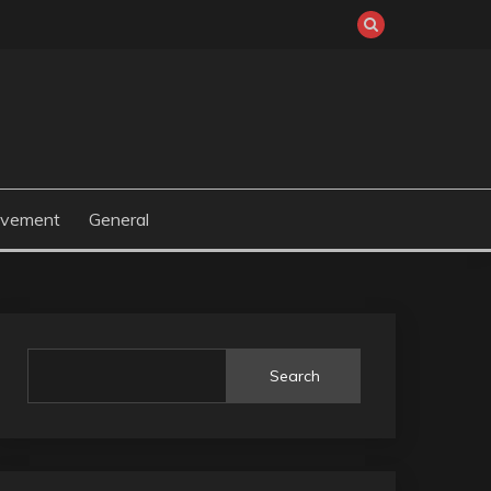
ovement
General
Search