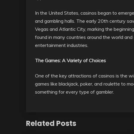
In the United States, casinos began to emerge i
and gambling halls. The early 20th century saw t
Vegas and Atlantic City, marking the beginnin
found in many countries around the world and a
entertainment industries.
The Games: A Variety of Choices
One of the key attractions of casinos is the w
games like blackjack, poker, and roulette to m
something for every type of gambler.
Related Posts