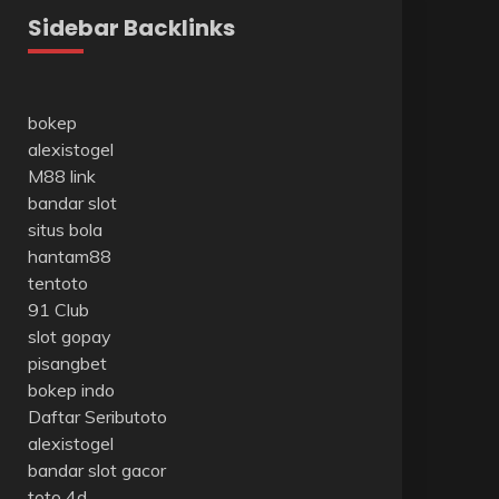
Sidebar Backlinks
bokep
alexistogel
M88 link
bandar slot
situs bola
hantam88
tentoto
91 Club
slot gopay
pisangbet
bokep indo
Daftar Seributoto
alexistogel
bandar slot gacor
toto 4d