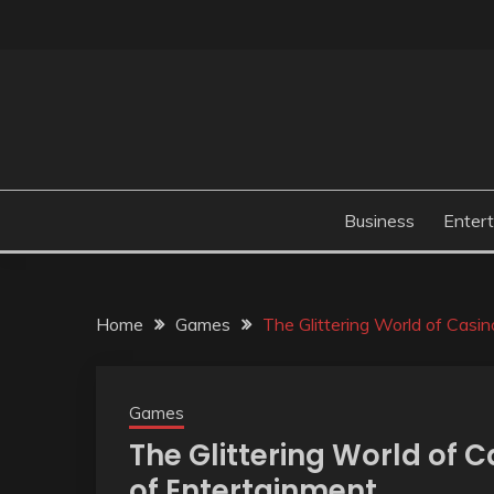
Skip
to
content
Business
Enter
Home
Games
The Glittering World of Casin
Games
The Glittering World of C
of Entertainment