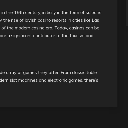
n the 19th century, initially in the form of saloons
he rise of lavish casino resorts in cities like Las
g of the modern casino era. Today, casinos can be
re a significant contributor to the tourism and
ide array of games they offer. From classic table
odern slot machines and electronic games, there’s