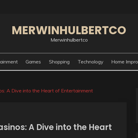
MERWINHULBERTCO
Merwinhulbertco
tainment
Games
Shopping
Technology
Home Impr
os: A Dive into the Heart of Entertainment
asinos: A Dive into the Heart