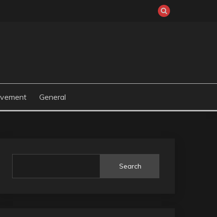
ovement
General
Search