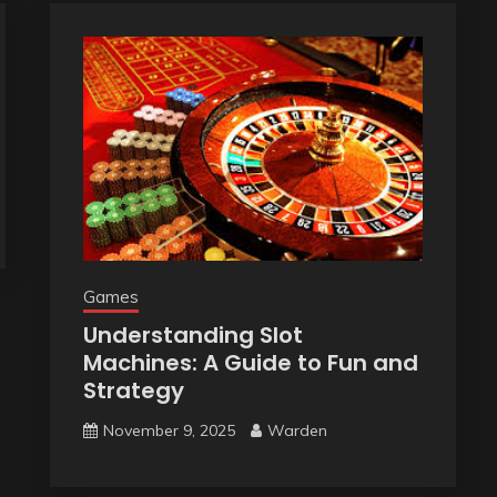
Games
Understanding Slot
Machines: A Guide to Fun and
Strategy
November 9, 2025
Warden