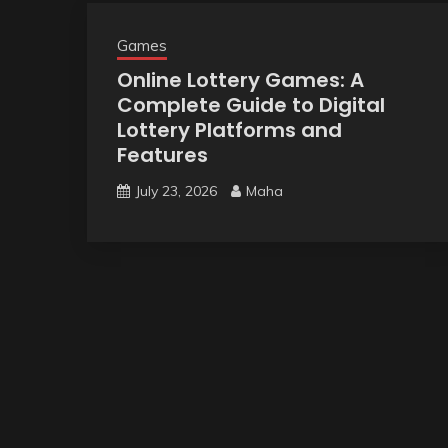
Games
Online Lottery Games: A
Complete Guide to Digital
Lottery Platforms and
Features
July 23, 2026
Maha