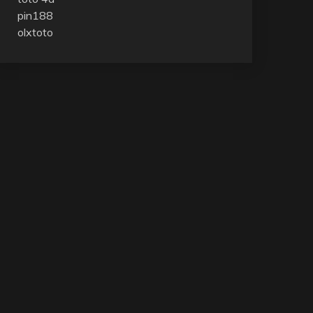
pin188
olxtoto