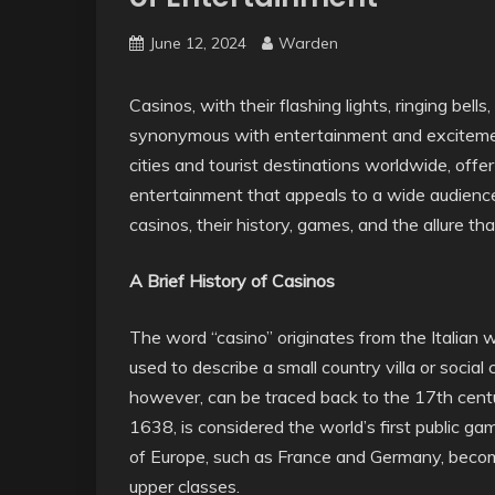
June 12, 2024
Warden
Casinos, with their flashing lights, ringing bell
synonymous with entertainment and excitement
cities and tourist destinations worldwide, offer
entertainment that appeals to a wide audience. 
casinos, their history, games, and the allure t
A Brief History of Casinos
The word “casino” originates from the Italian 
used to describe a small country villa or socia
however, can be traced back to the 17th century
1638, is considered the world’s first public ga
of Europe, such as France and Germany, becomi
upper classes.