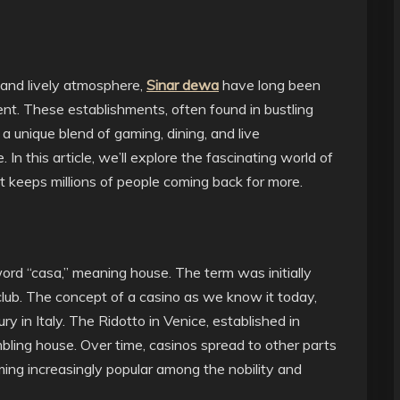
s, and lively atmosphere,
Sinar dewa
have long been
. These establishments, often found in bustling
 a unique blend of gaming, dining, and live
In this article, we’ll explore the fascinating world of
hat keeps millions of people coming back for more.
word “casa,” meaning house. The term was initially
l club. The concept of a casino as we know it today,
 in Italy. The Ridotto in Venice, established in
mbling house. Over time, casinos spread to other parts
ng increasingly popular among the nobility and