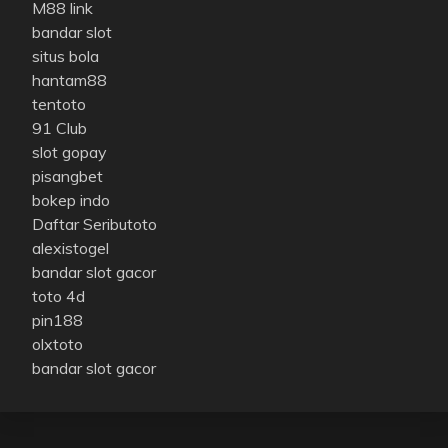
M88 link
bandar slot
situs bola
hantam88
tentoto
91 Club
slot gopay
pisangbet
bokep indo
Daftar Seributoto
alexistogel
bandar slot gacor
toto 4d
pin188
olxtoto
bandar slot gacor