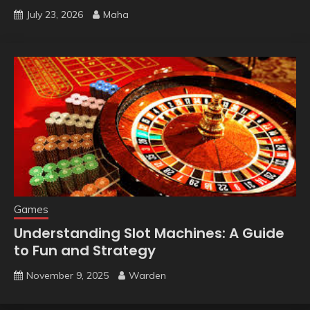
July 23, 2026
Maha
Games
Understanding Slot Machines: A Guide
to Fun and Strategy
November 9, 2025
Warden