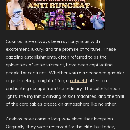
Casinos have always been synonymous with
excitement, luxury, and the promise of fortune. These
dazzling establishments, often referred to as the
epicenters of entertainment, have been captivating
people for centuries. Whether you’re a seasoned gambler
or just seeking a night of fun, a
ahha 4d
offers an
enchanting escape from the ordinary. The colorful neon
lights, the rhythmic clinking of slot machines, and the thrill
of the card tables create an atmosphere like no other.
Casinos have come a long way since their inception.
Originally, they were reserved for the elite, but today,