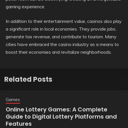
gaming experience.
In addition to their entertainment value, casinos also play
a significant role in local economies. They provide jobs,
generate tax revenue, and contribute to tourism. Many
cities have embraced the casino industry as a means to
boost their economies and revitalize neighborhoods.
Related Posts
Games
Online Lottery Games: A Complete
Guide to Digital Lottery Platforms and
Features