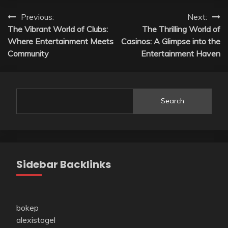
Post
Previous:
Next:
The Vibrant World of Clubs:
The Thrilling World of
navigation
Where Entertainment Meets
Casinos: A Glimpse into the
Community
Entertainment Haven
Search
Sidebar Backlinks
bokep
alexistogel