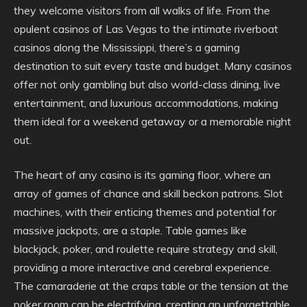
they welcome visitors from all walks of life. From the
opulent casinos of Las Vegas to the intimate riverboat
casinos along the Mississippi, there’s a gaming
destination to suit every taste and budget. Many casinos
offer not only gambling but also world-class dining, live
entertainment, and luxurious accommodations, making
them ideal for a weekend getaway or a memorable night
out.
The heart of any casino is its gaming floor, where an
array of games of chance and skill beckon patrons. Slot
machines, with their enticing themes and potential for
massive jackpots, are a staple. Table games like
blackjack, poker, and roulette require strategy and skill,
providing a more interactive and cerebral experience.
The camaraderie at the craps table or the tension at the
poker room can be electrifying, creating an unforgettable