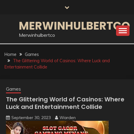
Skip
to
content
MERWINHULBERTCO
Merwinhulbertco
Home
Games
The Glittering World of Casinos: Where Luck and
Entertainment Collide
Games
The Glittering World of Casinos: Where
Luck and Entertainment Collide
September 30, 2023
Warden