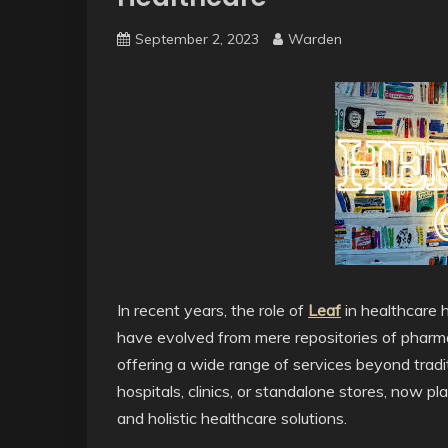
September 2, 2023
Warden
In recent years, the role of
Leaf
in healthcare h
have evolved from mere repositories of pharma
offering a wide range of services beyond tradit
hospitals, clinics, or standalone stores, now pla
and holistic healthcare solutions.