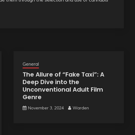
General
The Allure of “Fake Taxi”: A
Deep Dive into the
Unconventional Adult Film
Genre
November 3, 2024
Warden