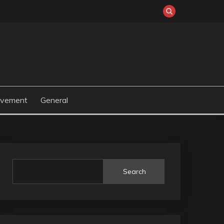
ovement
General
Search