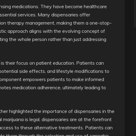
spensing medications. They have become healthcare
ssential services. Many dispensaries offer
ation therapy management, making them a one-stop-
istic approach aligns with the evolving concept of
ing the whole person rather than just addressing
is their focus on patient education. Patients can
otential side effects, and lifestyle modifications to
al component empowers patients to make informed
motes medication adherence, ultimately leading to
ther highlighted the importance of dispensaries in the
marijuana is legal, dispensaries are at the forefront
access to these alternative treatments. Patients can
de them through the selection and use of cannabis