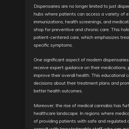
Dispensaries are no longer limited to just di
hubs where patients can access a variety of e
immunizations, health screenings, and medic
shop for preventive and chronic care. This hol
patient-centered care, which emphasizes treat
specific symptoms.
One significant aspect of modern dispensaries 
receive expert guidance on their medications, p
improve their overall health. This education
decisions about their treatment plans and pro
better health outcomes.
Moreover, the rise of medical cannabis has fur
healthcare landscape. In regions where medical 
of providing patients with safe and regulated 
consult with knowledgeable staff who can gui