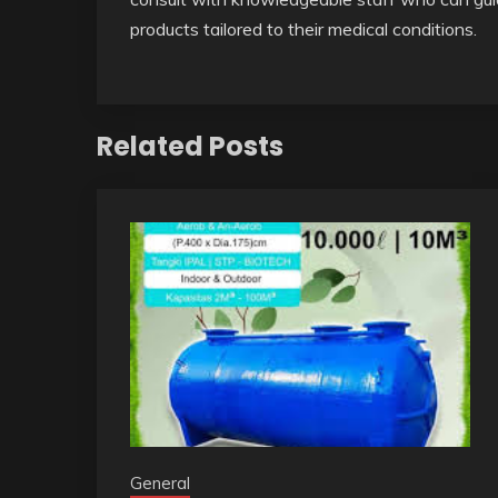
products tailored to their medical conditions.
Related Posts
General