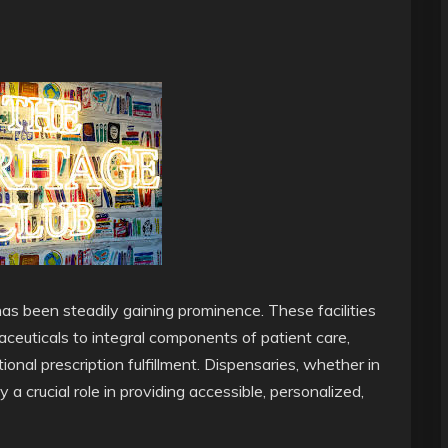
as been steadily gaining prominence. These facilities
ceuticals to integral components of patient care,
ional prescription fulfillment. Dispensaries, whether in
y a crucial role in providing accessible, personalized,