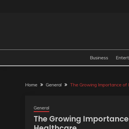
Skip
to
content
Business
Enter
Home
General
The Growing Importance of 
General
The Growing Importance 
Healthcare