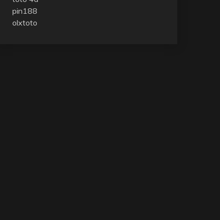
pin188
olxtoto