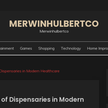
MERWINHULBERTCO
Merwinhulbertco
tainment
Games
Shopping
Technology
Home Impr
Dispensaries in Modern Healthcare
of Dispensaries in Modern