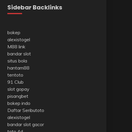
Sidebar Backlinks
bokep
alexistogel
M88 link
bandar slot
situs bola
hantam88
tentoto
91 Club
slot gopay
pisangbet
bokep indo
Daftar Seributoto
alexistogel
bandar slot gacor
toto 4d