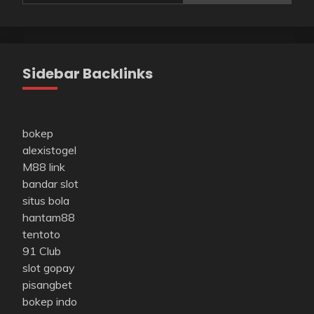
Sidebar Backlinks
bokep
alexistogel
M88 link
bandar slot
situs bola
hantam88
tentoto
91 Club
slot gopay
pisangbet
bokep indo