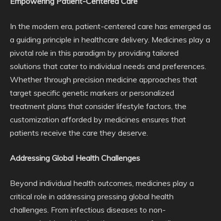
Empowering Patient-Centered Care
In the modern era, patient-centered care has emerged as
a guiding principle in healthcare delivery. Medicines play a
pivotal role in this paradigm by providing tailored
solutions that cater to individual needs and preferences.
Whether through precision medicine approaches that
target specific genetic markers or personalized
treatment plans that consider lifestyle factors, the
customization afforded by medicines ensures that
patients receive the care they deserve.
Addressing Global Health Challenges
Beyond individual health outcomes, medicines play a
critical role in addressing pressing global health
challenges. From infectious diseases to non-