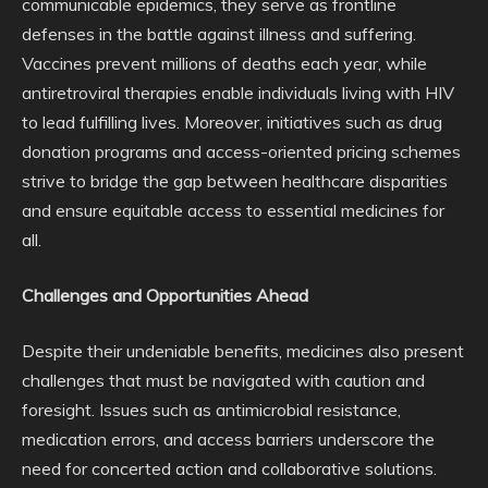
communicable epidemics, they serve as frontline
defenses in the battle against illness and suffering.
Vaccines prevent millions of deaths each year, while
antiretroviral therapies enable individuals living with HIV
to lead fulfilling lives. Moreover, initiatives such as drug
donation programs and access-oriented pricing schemes
strive to bridge the gap between healthcare disparities
and ensure equitable access to essential medicines for
all.
Challenges and Opportunities Ahead
Despite their undeniable benefits, medicines also present
challenges that must be navigated with caution and
foresight. Issues such as antimicrobial resistance,
medication errors, and access barriers underscore the
need for concerted action and collaborative solutions.