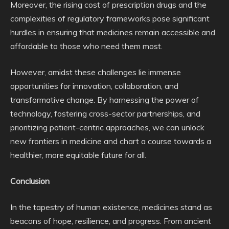
Moreover, the rising cost of prescription drugs and the
complexities of regulatory frameworks pose significant
hurdles in ensuring that medicines remain accessible and
affordable to those who need them most.
However, amidst these challenges lie immense
opportunities for innovation, collaboration, and
transformative change. By harnessing the power of
technology, fostering cross-sector partnerships, and
prioritizing patient-centric approaches, we can unlock
new frontiers in medicine and chart a course towards a
healthier, more equitable future for all.
Conclusion
In the tapestry of human existence, medicines stand as
beacons of hope, resilience, and progress. From ancient