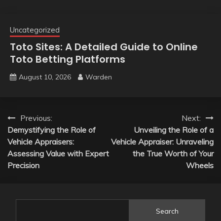
Uncategorized
Toto Sites: A Detailed Guide to Online
Toto Betting Platforms
August 10, 2026
Warden
Post
Previous:
Next:
Demystifying the Role of
Unveiling the Role of a
navigation
Vehicle Appraisers:
Vehicle Appraiser: Unraveling
Assessing Value with Expert
the True Worth of Your
Precision
Wheels
Search