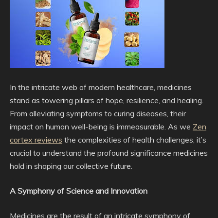
In the intricate web of modern healthcare, medicines
stand as towering pillars of hope, resilience, and healing.
From alleviating symptoms to curing diseases, their
impact on human well-being is immeasurable. As we
Zen
cortex reviews
the complexities of health challenges, it’s
crucial to understand the profound significance medicines
hold in shaping our collective future.
A Symphony of Science and Innovation
Medicines are the result of an intricate symphony of