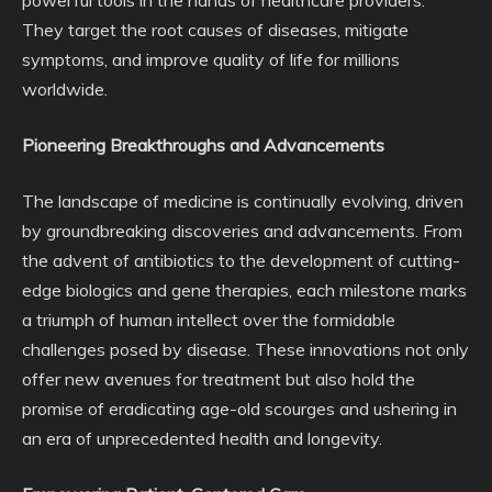
powerful tools in the hands of healthcare providers.
They target the root causes of diseases, mitigate
symptoms, and improve quality of life for millions
worldwide.
Pioneering Breakthroughs and Advancements
The landscape of medicine is continually evolving, driven
by groundbreaking discoveries and advancements. From
the advent of antibiotics to the development of cutting-
edge biologics and gene therapies, each milestone marks
a triumph of human intellect over the formidable
challenges posed by disease. These innovations not only
offer new avenues for treatment but also hold the
promise of eradicating age-old scourges and ushering in
an era of unprecedented health and longevity.