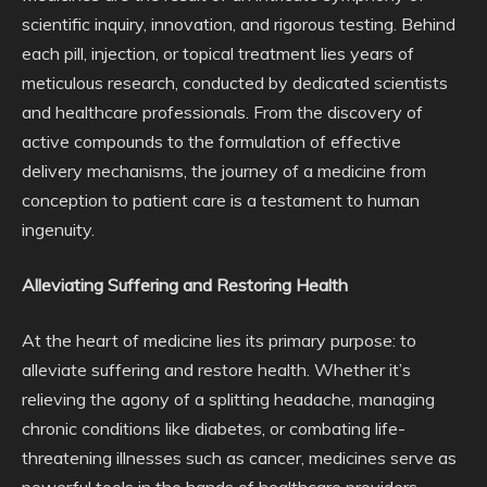
scientific inquiry, innovation, and rigorous testing. Behind
each pill, injection, or topical treatment lies years of
meticulous research, conducted by dedicated scientists
and healthcare professionals. From the discovery of
active compounds to the formulation of effective
delivery mechanisms, the journey of a medicine from
conception to patient care is a testament to human
ingenuity.
Alleviating Suffering and Restoring Health
At the heart of medicine lies its primary purpose: to
alleviate suffering and restore health. Whether it’s
relieving the agony of a splitting headache, managing
chronic conditions like diabetes, or combating life-
threatening illnesses such as cancer, medicines serve as