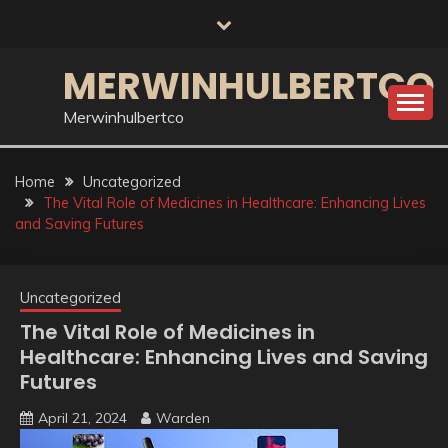
Skip
to
content
MERWINHULBERTCO
Merwinhulbertco
Home
Uncategorized
The Vital Role of Medicines in Healthcare: Enhancing Lives
and Saving Futures
Uncategorized
The Vital Role of Medicines in
Healthcare: Enhancing Lives and Saving
Futures
April 21, 2024
Warden