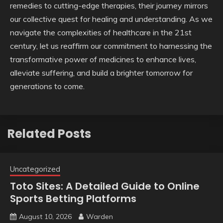
remedies to cutting-edge therapies, their journey mirrors
our collective quest for healing and understanding. As we
navigate the complexities of healthcare in the 21st
century, let us reaffirm our commitment to harnessing the
transformative power of medicines to enhance lives,
alleviate suffering, and build a brighter tomorrow for
generations to come.
Related Posts
Uncategorized
Toto Sites: A Detailed Guide to Online
Sports Betting Platforms
August 10, 2026
Warden