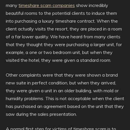
many
timeshare scam companies
show incredibly
beautiful rooms to the potential clients to induce them
into purchasing a luxury timeshare contract. When the
client actually visits the resort, they are placed in a room
of a far lower quality. We have heard from many clients
that they thought they were purchasing a larger unit, for
example, a one or two bedroom unit, but when they
visited the hotel, they were given a standard room.
Other complaints were that they were shown a brand
new suite in perfect condition, but when they arrived,
they were given a unit in an older building, with mold or
humidity problems. This is not acceptable when the client
has purchased an agreement based on the unit that they
saw during the sales presentation.
A normal first step for victims of timeshare scam is to