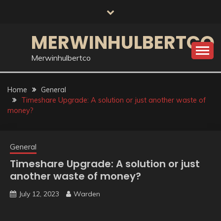
Skip
to
content
MERWINHULBERTCO
Merwinhulbertco
Home
General
Timeshare Upgrade: A solution or just another waste of
money?
General
Timeshare Upgrade: A solution or just
another waste of money?
July 12, 2023
Warden