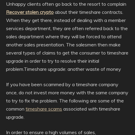
Unhappy clients often go back to the resort to complain
Recover stolen crypto
about their timeshare contracts.
When they get there, instead of dealing with a member
services department, they are often referred back to the
sales department where they will be forced to attend
another sales presentation. The salesmen then make
several types of claims to get the consumer to timeshare
upgrade in order to try to resolve their initial
problem.Timeshare upgrade: another waste of money
If you have been scammed by a timeshare company
once, do not invest more money with the same company
to try to fix the problem. The following are some of the
common
timeshare scams
associated with timeshare
upgrade.
In order to ensure a high volumes of sales,