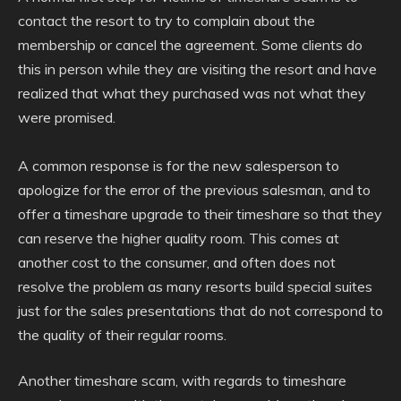
contact the resort to try to complain about the
membership or cancel the agreement. Some clients do
this in person while they are visiting the resort and have
realized that what they purchased was not what they
were promised.
A common response is for the new salesperson to
apologize for the error of the previous salesman, and to
offer a timeshare upgrade to their timeshare so that they
can reserve the higher quality room. This comes at
another cost to the consumer, and often does not
resolve the problem as many resorts build special suites
just for the sales presentations that do not correspond to
the quality of their regular rooms.
Another timeshare scam, with regards to timeshare