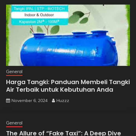
General
Harga Tangki: Panduan Membeli Tangki
Air Terbaik untuk Kebutuhan Anda
November 6, 2024
Huzzz
General
The Allure of “Fake Taxi”: A Deep Dive