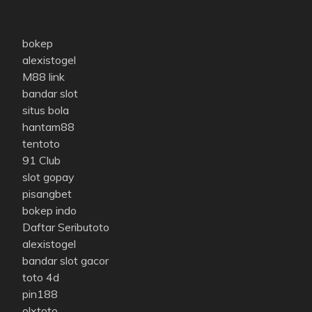
bokep
alexistogel
M88 link
bandar slot
situs bola
hantam88
tentoto
91 Club
slot gopay
pisangbet
bokep indo
Daftar Seributoto
alexistogel
bandar slot gacor
toto 4d
pin188
olxtoto