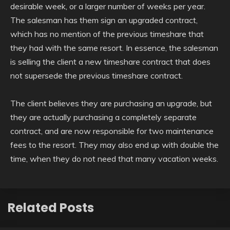
desirable week, or a larger number of weeks per year.
The salesman has them sign an upgraded contract,
which has no mention of the previous timeshare that
they had with the same resort. In essence, the salesman
is selling the client a new timeshare contract that does
not supersede the previous timeshare contract.
The client believes they are purchasing an upgrade, but
they are actually purchasing a completely separate
contract, and are now responsible for two maintenance
fees to the resort. They may also end up with double the
time, when they do not need that many vacation weeks.
Related Posts