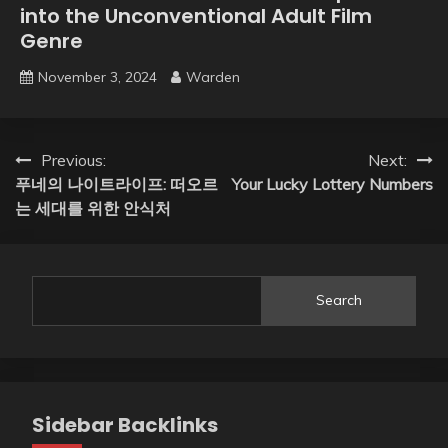
into the Unconventional Adult Film
Genre
November 3, 2024
Warden
Post
Previous:
Next:
푸네의 나이트라이프: 떠오르
Your Lucky Lottery Numbers
navigation
는 세대를 위한 안식처
Search
Sidebar Backlinks