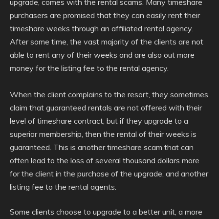
upgrade, comes with the rental scams. Many timeshare
purchasers are promised that they can easily rent their
timeshare weeks through an affiliated rental agency.
After some time, the vast majority of the clients are not
able to rent any of their weeks and are also out more
money for the listing fee to the rental agency.
When the client complains to the resort, they sometimes
claim that guaranteed rentals are not offered with their
level of timeshare contract, but if they upgrade to a
superior membership, then the rental of their weeks is
guaranteed. This is another timeshare scam that can
often lead to the loss of several thousand dollars more
for the client in the purchase of the upgrade, and another
listing fee to the rental agents.
Some clients choose to upgrade to a better unit, a more