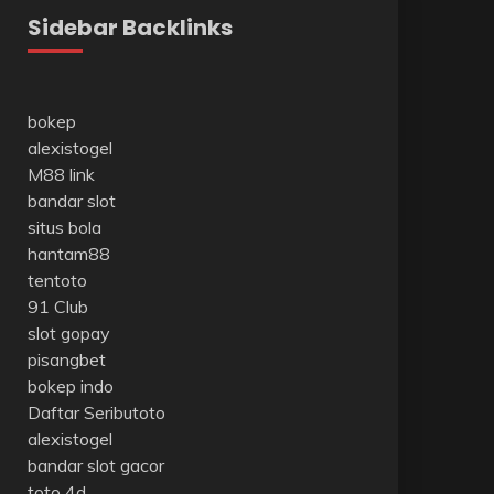
Sidebar Backlinks
bokep
alexistogel
M88 link
bandar slot
situs bola
hantam88
tentoto
91 Club
slot gopay
pisangbet
bokep indo
Daftar Seributoto
alexistogel
bandar slot gacor
toto 4d