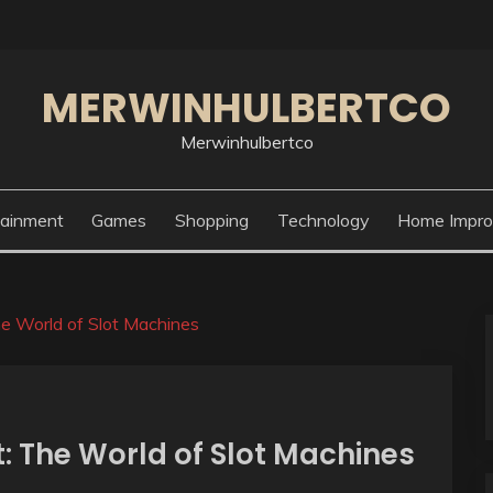
MERWINHULBERTCO
Merwinhulbertco
tainment
Games
Shopping
Technology
Home Impr
he World of Slot Machines
: The World of Slot Machines