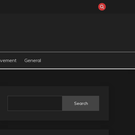
ovement
General
Search