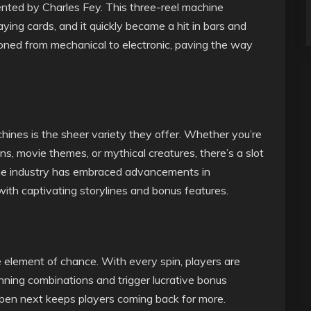
ented by Charles Fey. This three-reel machine
aying cards, and it quickly became a hit in bars and
ioned from mechanical to electronic, paving the way
hines is the sheer variety they offer. Whether you’re
ions, movie themes, or mythical creatures, there’s a slot
The industry has embraced advancements in
ith captivating storylines and bonus features.
e element of chance. With every spin, players are
inning combinations and trigger lucrative bonus
appen next keeps players coming back for more.