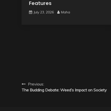
Features
July 23, 2026
Maha
Post
Previous:
The Budding Debate: Weed’s Impact on Society
navigation