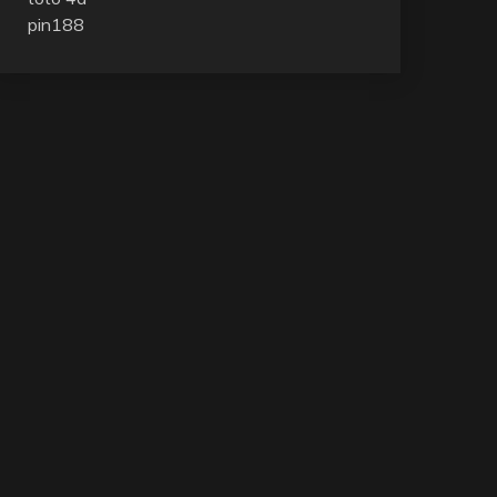
pin188