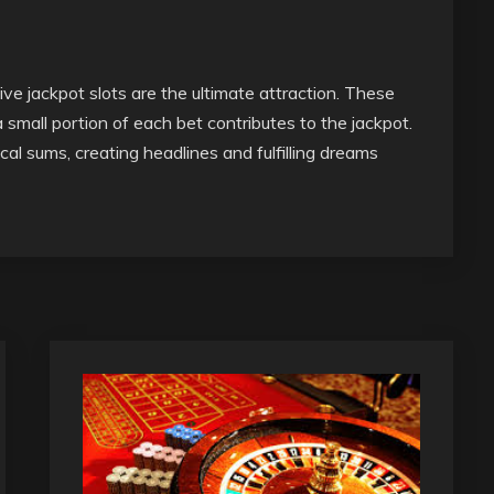
ve jackpot slots are the ultimate attraction. These
 small portion of each bet contributes to the jackpot.
cal sums, creating headlines and fulfilling dreams