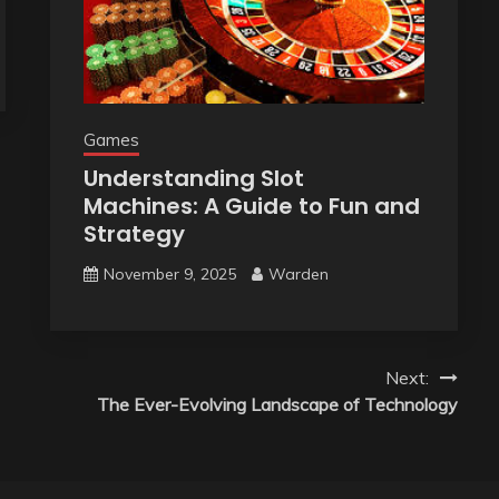
Games
Understanding Slot
Machines: A Guide to Fun and
Strategy
November 9, 2025
Warden
Next:
The Ever-Evolving Landscape of Technology