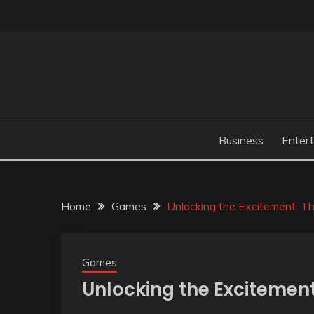
Skip
to
content
Business
Enter
Home
Games
Unlocking the Excitement: T
Games
Unlocking the Excitement