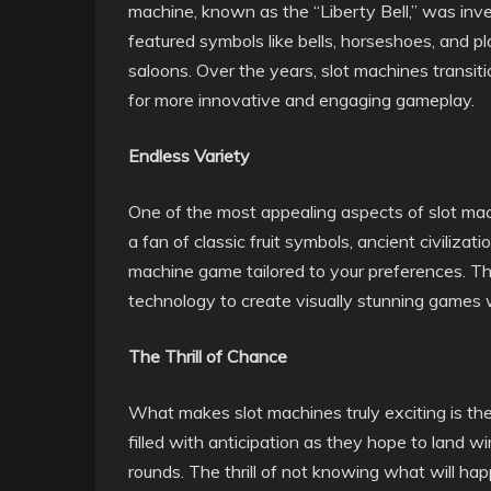
machine, known as the “Liberty Bell,” was inv
featured symbols like bells, horseshoes, and pl
saloons. Over the years, slot machines transit
for more innovative and engaging gameplay.
Endless Variety
One of the most appealing aspects of slot mac
a fan of classic fruit symbols, ancient civilizat
machine game tailored to your preferences. 
technology to create visually stunning games w
The Thrill of Chance
What makes slot machines truly exciting is th
filled with anticipation as they hope to land w
rounds. The thrill of not knowing what will h