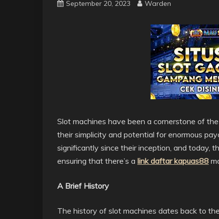
September 20, 2023
Warden
Slot machines have been a cornerstone of the 
their simplicity and potential for enormous p
significantly since their inception, and today,
ensuring that there’s a
link daftar kapuas88
ma
A Brief History
The history of slot machines dates back to the