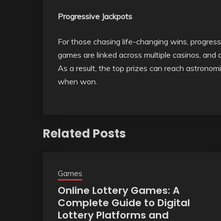
Progressive Jackpots
For those chasing life-changing wins, progressi
games are linked across multiple casinos, and a
As a result, the top prizes can reach astronomi
when won.
Related Posts
Games
Online Lottery Games: A
Complete Guide to Digital
Lottery Platforms and