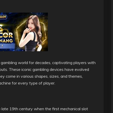
gambling world for decades, captivating players with
ayouts. These iconic gambling devices have evolved
 they come in various shapes, sizes, and themes,
chine for every type of player.
 late 19th century when the first mechanical slot