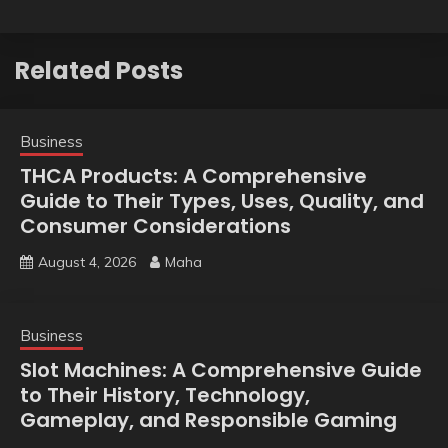
Related Posts
Business
THCA Products: A Comprehensive
Guide to Their Types, Uses, Quality, and
Consumer Considerations
August 4, 2026
Maha
Business
Slot Machines: A Comprehensive Guide
to Their History, Technology,
Gameplay, and Responsible Gaming