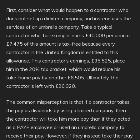
First, consider what would happen to a contractor who
does not set up a limited company, and instead uses the
services of an umbrella company. Take a typical
contractor who, for example, earns £40,000 per annum.
£7,475 of this amount is tax-free because every
contractor in the United Kingdom is entitled to this
allowance. This contractor’s earnings, £35,525, place
him in the 20% tax bracket, which would reduce his
take-home pay by another £6,505. Ultimately, the
contractor is left with £26,020.
The common misperception is that if a contractor takes
the pay as dividends by using a limited company, then
the contractor will take him more pay than if they acted
as a PAYE employee or used an umbrella company to
receive their pay. However, if they instead take their pay