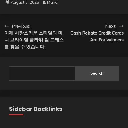
August 3, 2026
Maha
Post
Previous:
Next:
이제 사랑스러운 스타일의 미
Cash Rebate Credit Cards
navigation
니 브라이덜 플라워 걸 드레스
Are For Winners
를 찾을 수 있습니다.
Search
Sidebar Backlinks