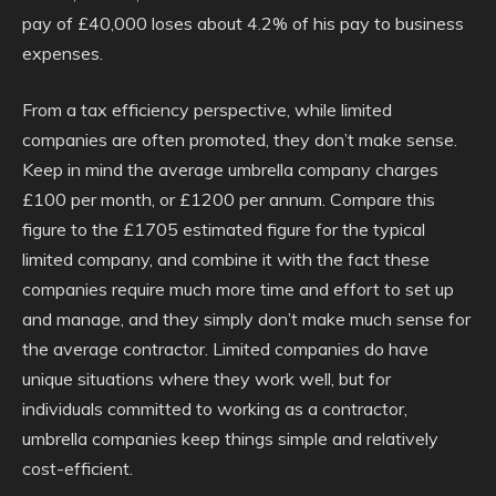
pay of £40,000 loses about 4.2% of his pay to business
expenses.
From a tax efficiency perspective, while limited
companies are often promoted, they don’t make sense.
Keep in mind the average umbrella company charges
£100 per month, or £1200 per annum. Compare this
figure to the £1705 estimated figure for the typical
limited company, and combine it with the fact these
companies require much more time and effort to set up
and manage, and they simply don’t make much sense for
the average contractor. Limited companies do have
unique situations where they work well, but for
individuals committed to working as a contractor,
umbrella companies keep things simple and relatively
cost-efficient.