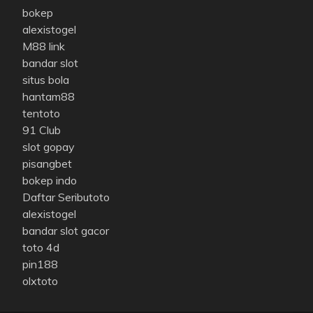
bokep
alexistogel
M88 link
bandar slot
situs bola
hantam88
tentoto
91 Club
slot gopay
pisangbet
bokep indo
Daftar Seributoto
alexistogel
bandar slot gacor
toto 4d
pin188
olxtoto