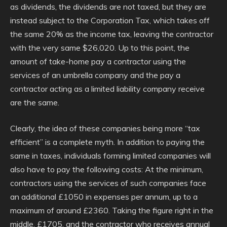
as dividends, the dividends are not taxed, but they are
instead subject to the Corporation Tax, which takes off
the same 20% as the income tax, leaving the contractor
with the very same $26,020. Up to this point, the
amount of take-home pay a contractor using the
services of an umbrella company and the pay a
contractor acting as a limited liability company receive
are the same.
Clearly, the idea of these companies being more “tax
efficient” is a complete myth. In addition to paying the
same in taxes, individuals forming limited companies will
also have to pay the following costs: At the minimum,
contractors using the services of such companies face
an additional £1050 in expenses per annum, up to a
maximum of around £2360. Taking the figure right in the
middle, £1705, and the contractor who receives annual