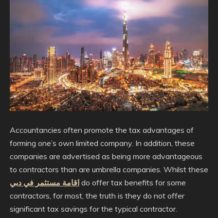
Accountancies often promote the tax advantages of
forming one’s own limited company. In addition, these
companies are advertised as being more advantageous
to contractors than are umbrella companies. Whilst these
اقامة مستثمر في دبي
do offer tax benefits for some
contractors, for most, the truth is they do not offer
significant tax savings for the typical contractor.