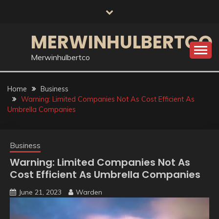
Skip
to
content
MERWINHULBERTCO
Merwinhulbertco
Home
Business
Warning: Limited Companies Not As Cost Efficient As
Umbrella Companies
Business
Warning: Limited Companies Not As
Cost Efficient As Umbrella Companies
June 21, 2023
Warden