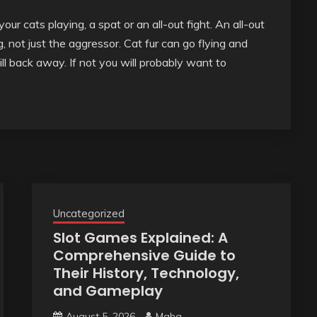
our cats playing, a spat or an all-out fight. An all-out
g, not just the aggressor. Cat fur can go flying and
ll back away. If not you will probably want to
Uncategorized
Slot Games Explained: A
Comprehensive Guide to
Their History, Technology,
and Gameplay
August 5, 2026
Maha