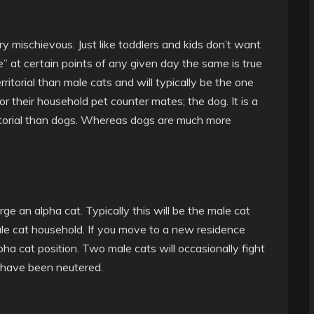
y mischievous. Just like toddlers and kids don’t want
ce” at certain points of any given day the same is true
ritorial than male cats and will typically be the one
for their household pet counter mates; the dog. It is a
itorial than dogs. Whereas dogs are much more
ge an alpha cat. Typically this will be the male cat
male cat household. If you move to a new residence
ha cat position. Two male cats will occasionally fight
y have been neutered.