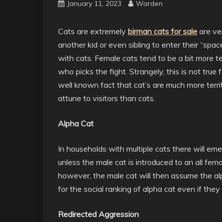
January 11, 2023
Warden
Cats are extremely
birman cats for sale
are ver
another kid or even sibling to enter their “spa
with cats. Female cats tend to be a bit more ter
who picks the fight. Strangely, this is not true 
well known fact that cat’s are much more terr
attune to visitors than cats.
Alpha Cat
In households with multiple cats there will emer
unless the male cat is introduced to an all fe
however, the male cat will then assume the alp
for the social ranking of alpha cat even if the
Redirected Aggression