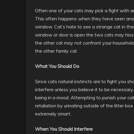
Often one of your cats may pick a fight with a
This often happens when they have seen anoth
window. Cat’s hate to see a strange cat in thei
window or door is open the two cats may hiss
the other cat may not confront your household c
the other family cat.
What You Should Do
Since cats natural instincts are to fight you sh
interfere unless you believe it to be necessary. 
being in a mood. Attempting to punish your cat
retaliation by urinating outside of the litter 
extremely smart.
When You Should Interfere