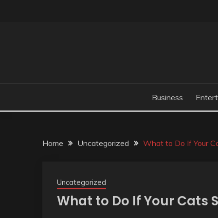
Skip
to
content
Business
Enter
Home
Uncategorized
What to Do If Your Ca
Uncategorized
What to Do If Your Cats S