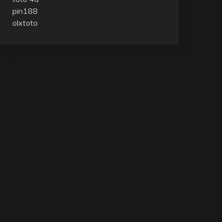
pin188
olxtoto