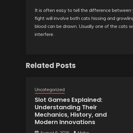
It is often easy to tell the difference between y
fight will involve both cats hissing and growlin
blood can be drawn. Usually one of the cats wi
interfere.
Related Posts
Uncategorized
Slot Games Explained:
Understanding Their
Mechanics, History, and
Modern Innovations
August 6, 2026
Maha