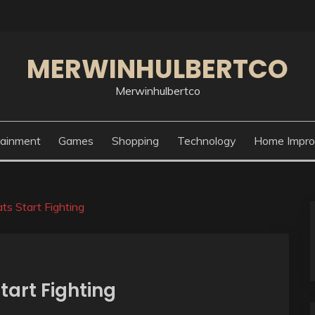
MERWINHULBERTCO
Merwinhulbertco
tainment
Games
Shopping
Technology
Home Impr
ts Start Fighting
tart Fighting