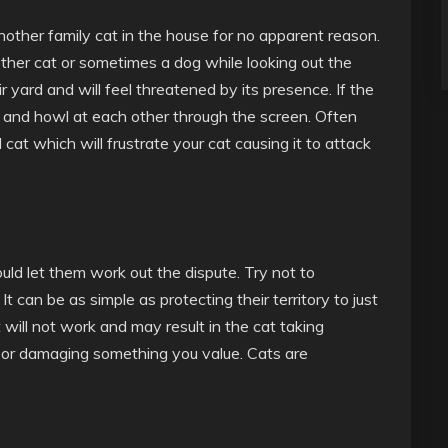
nother family cat in the house for no apparent reason.
er cat or sometimes a dog while looking out the
r yard and will feel threatened by its presence. If the
 and howl at each other through the screen. Often
at which will frustrate your cat causing it to attack
ould let them work out the dispute. Try not to
It can be as simple as protecting their territory to just
 will not work and may result in the cat taking
box or damaging something you value. Cats are