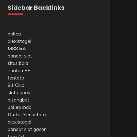
Sidebar Backlinks
bokep
alexistogel
M88 link
bandar slot
situs bola
hantam88
tentoto
91 Club
slot gopay
pisangbet
bokep indo
Daftar Seributoto
alexistogel
bandar slot gacor
toto 4d