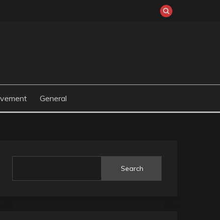
ovement
General
Search