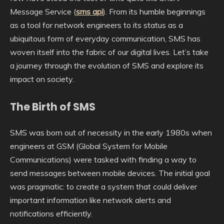
Message Service (
sms api
). From its humble beginnings
as a tool for network engineers to its status as a
ubiquitous form of everyday communication, SMS has
woven itself into the fabric of our digital lives. Let’s take
a journey through the evolution of SMS and explore its
impact on society.
The Birth of SMS
SMS was born out of necessity in the early 1980s when
engineers at GSM (Global System for Mobile
Communications) were tasked with finding a way to
send messages between mobile devices. The initial goal
was pragmatic: to create a system that could deliver
important information like network alerts and
notifications efficiently.