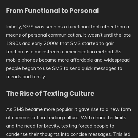
From Functional to Personal
Initially, SMS was seen as a functional tool rather than a
means of personal communication. It wasn’t until the late
1990s and early 2000s that SMS started to gain
traction as a mainstream communication method. As
mobile phones became more affordable and widespread,
people began to use SMS to send quick messages to
friends and family.
The Rise of Texting Culture
As SMS became more popular, it gave rise to a new form
of communication: texting culture. With character limits
and the need for brevity, texting forced people to
condense their thoughts into concise messages. This led