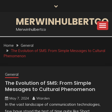
Skip
to
content
MERWINHULBERTCO
Merwinhulbertco
Home
General
The Evolution of SMS: From Simple Messages to Cultural
Phenomenon
General
The Evolution of SMS: From Simple
Messages to Cultural Phenomenon
May 7, 2024
Warden
In the vast landscape of communication technologies,
few have stood the test of time quite like Short