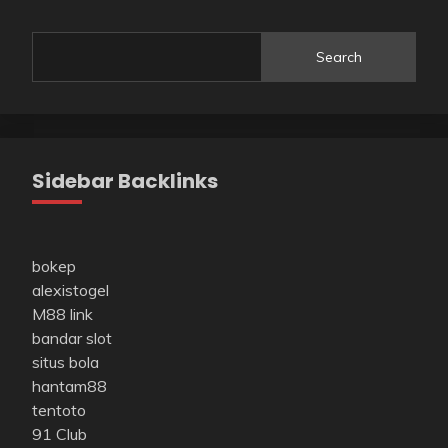
Search
Sidebar Backlinks
bokep
alexistogel
M88 link
bandar slot
situs bola
hantam88
tentoto
91 Club