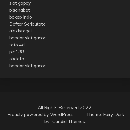
slot gopay
pisangbet
bokep indo
Daftar Seributoto
alexistogel
bandar slot gacor
toto 4d
pin188
olxtoto
bandar slot gacor
All Rights Reserved 2022.
Proudly powered by WordPress
|
Theme: Fairy Dark
by
Candid Themes
.