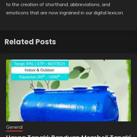
to the creation of shorthand, abbreviations, and
emoticons that are now ingrained in our digital lexicon.
Related Posts
General