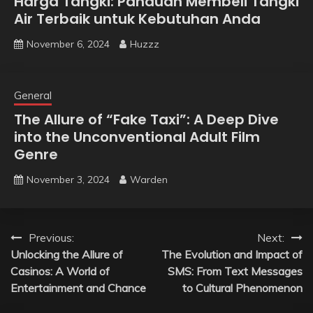
Harga Tangki: Panduan Membeli Tangki
Air Terbaik untuk Kebutuhan Anda
November 6, 2024
Huzzz
General
The Allure of “Fake Taxi”: A Deep Dive
into the Unconventional Adult Film
Genre
November 3, 2024
Warden
Post
Previous:
Next:
Unlocking the Allure of
The Evolution and Impact of
navigation
Casinos: A World of
SMS: From Text Messages
Entertainment and Chance
to Cultural Phenomenon