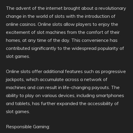
The advent of the internet brought about a revolutionary
change in the world of slots with the introduction of
online casinos. Online slots allow players to enjoy the
excitement of slot machines from the comfort of their
homes, at any time of the day. This convenience has
contributed significantly to the widespread popularity of
slot games.
Online slots offer additional features such as progressive
jackpots, which accumulate across a network of
machines and can result in life-changing payouts. The
ability to play on various devices, including smartphones
and tablets, has further expanded the accessibility of
slot games.
Responsible Gaming: