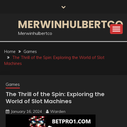
Skip
to
content
MERWINHULBERTCO
Merwinhulbertco
Home
Games
The Thrill of the Spin: Exploring the World of Slot
Machines
Games
The Thrill of the Spin: Exploring the
World of Slot Machines
January 16, 2024
Warden