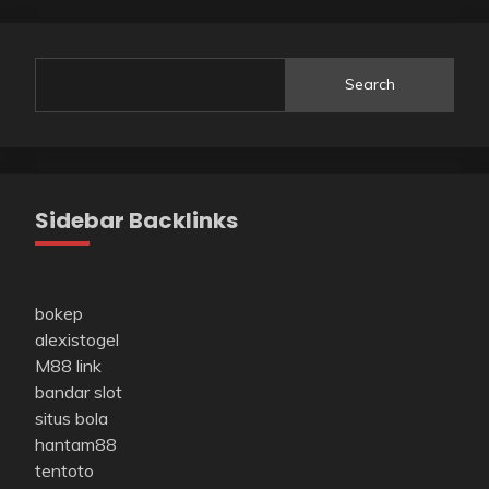
Search
Sidebar Backlinks
bokep
alexistogel
M88 link
bandar slot
situs bola
hantam88
tentoto