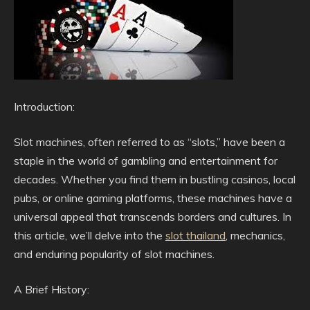
Introduction:
Slot machines, often referred to as “slots,” have been a
staple in the world of gambling and entertainment for
decades. Whether you find them in bustling casinos, local
pubs, or online gaming platforms, these machines have a
universal appeal that transcends borders and cultures. In
this article, we’ll delve into the
slot thailand
, mechanics,
and enduring popularity of slot machines.
A Brief History: