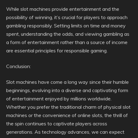
While slot machines provide entertainment and the
possibility of winning, it’s crucial for players to approach
gambling responsibly. Setting limits on time and money
spent, understanding the odds, and viewing gambling as
a form of entertainment rather than a source of income
are essential principles for responsible gaming.
Conclusion:
Slot machines have come a long way since their humble
beginnings, evolving into a diverse and captivating form
of entertainment enjoyed by millions worldwide.
Whether you prefer the traditional charm of physical slot
machines or the convenience of online slots, the thrill of
the spin continues to captivate players across
generations. As technology advances, we can expect