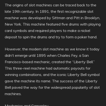
The origins of slot machines can be traced back to the
late 19th century. In 1891, the first recognizable slot
machine was developed by Sittman and Pitt in Brooklyn,
New York. This machine featured five drums with playing
card symbols and required players to make a nickel
deposit to spin the drums and try to form a poker hand.
However, the modern slot machine as we know it today
didn’t emerge until 1895 when Charles Fey, a San
Francisco-based mechanic, created the “Liberty Bell.”
This three-reel machine had automatic payouts for
winning combinations, and the iconic Liberty Bell symbol
gave the machine its name. The success of the Liberty
Bell paved the way for the widespread popularity of slot
machines.
Mechanics and Gameplay: