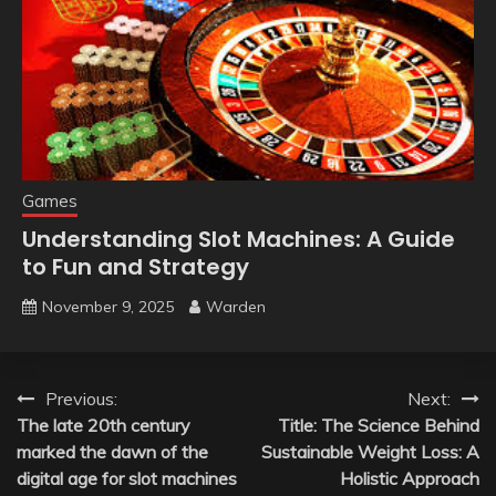
Games
Understanding Slot Machines: A Guide
to Fun and Strategy
November 9, 2025
Warden
Post
Previous:
Next:
The late 20th century
Title: The Science Behind
navigation
marked the dawn of the
Sustainable Weight Loss: A
digital age for slot machines
Holistic Approach