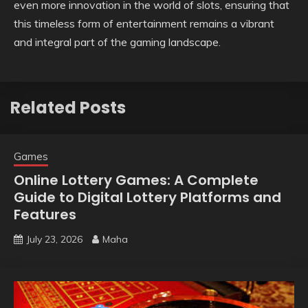
even more innovation in the world of slots, ensuring that
this timeless form of entertainment remains a vibrant
and integral part of the gaming landscape.
Related Posts
Games
Online Lottery Games: A Complete
Guide to Digital Lottery Platforms and
Features
July 23, 2026
Maha