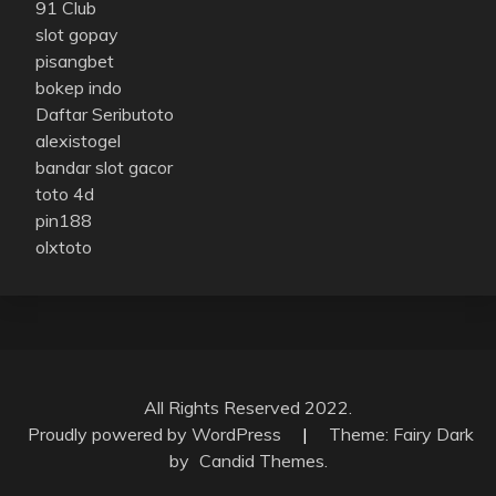
91 Club
slot gopay
pisangbet
bokep indo
Daftar Seributoto
alexistogel
bandar slot gacor
toto 4d
pin188
olxtoto
All Rights Reserved 2022.
Proudly powered by WordPress
|
Theme: Fairy Dark
by
Candid Themes
.