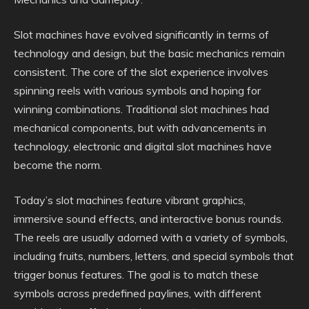
Slot machines have evolved significantly in terms of
technology and design, but the basic mechanics remain
consistent. The core of the slot experience involves
spinning reels with various symbols and hoping for
winning combinations. Traditional slot machines had
mechanical components, but with advancements in
technology, electronic and digital slot machines have
become the norm.
Today’s slot machines feature vibrant graphics,
immersive sound effects, and interactive bonus rounds.
The reels are usually adorned with a variety of symbols,
including fruits, numbers, letters, and special symbols that
trigger bonus features. The goal is to match these
symbols across predefined paylines, with different