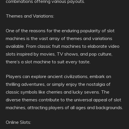
combinations offering various payouts.
Themes and Variations:
One of the reasons for the enduring popularity of slot
machines is the vast array of themes and variations
available. From classic fruit machines to elaborate video
slots inspired by movies, TV shows, and pop culture,
there’s a slot machine to suit every taste.
Players can explore ancient civilizations, embark on
thrilling adventures, or simply enjoy the nostalgia of
classic symbols like cherries and lucky sevens. The
diverse themes contribute to the universal appeal of slot
machines, attracting players of all ages and backgrounds.
Online Slots: