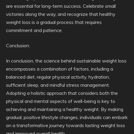
are essential for long-term success. Celebrate small
victories along the way, and recognize that healthy
weight loss is a gradual process that requires
commitment and patience.
Conclusion:
In conclusion, the science behind sustainable weight loss
encompasses a combination of factors, including a
balanced diet, regular physical activity, hydration,
sufficient sleep, and mindful stress management.
Adopting a holistic approach that considers both the
physical and mental aspects of well-being is key to
achieving and maintaining a healthy weight. By making
gradual, positive lifestyle changes, individuals can embark
on a transformative journey towards lasting weight loss
and improved overall health.