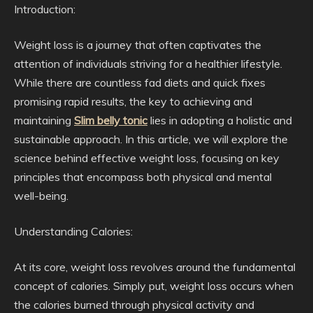
Introduction:
Weight loss is a journey that often captivates the
attention of individuals striving for a healthier lifestyle.
While there are countless fad diets and quick fixes
promising rapid results, the key to achieving and
maintaining
Slim belly tonic
lies in adopting a holistic and
sustainable approach. In this article, we will explore the
science behind effective weight loss, focusing on key
principles that encompass both physical and mental
well-being.
Understanding Calories:
At its core, weight loss revolves around the fundamental
concept of calories. Simply put, weight loss occurs when
the calories burned through physical activity and