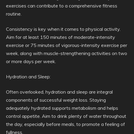
exercises can contribute to a comprehensive fitness
routine.
Consistency is key when it comes to physical activity.
Aim for at least 150 minutes of moderate-intensity
exercise or 75 minutes of vigorous-intensity exercise per
week, along with muscle-strengthening activities on two
or more days per week.
Hydration and Sleep:
Often overlooked, hydration and sleep are integral
components of successful weight loss. Staying
adequately hydrated supports metabolism and helps
control appetite. Aim to drink plenty of water throughout
the day, especially before meals, to promote a feeling of
fullness.