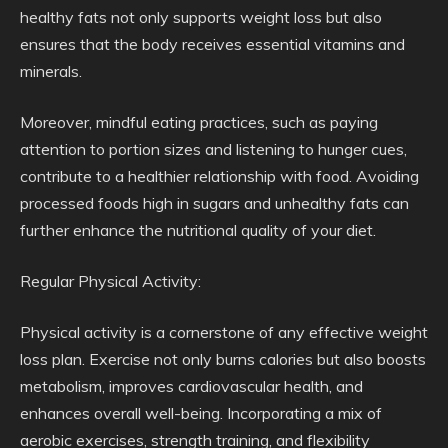
healthy fats not only supports weight loss but also
ensures that the body receives essential vitamins and
minerals.
Moreover, mindful eating practices, such as paying
attention to portion sizes and listening to hunger cues,
contribute to a healthier relationship with food. Avoiding
processed foods high in sugars and unhealthy fats can
further enhance the nutritional quality of your diet.
Regular Physical Activity:
Physical activity is a cornerstone of any effective weight
loss plan. Exercise not only burns calories but also boosts
metabolism, improves cardiovascular health, and
enhances overall well-being. Incorporating a mix of
aerobic exercises, strength training, and flexibility