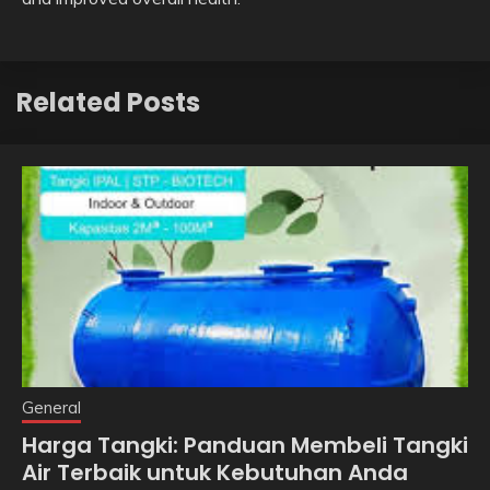
Related Posts
General
Harga Tangki: Panduan Membeli Tangki
Air Terbaik untuk Kebutuhan Anda