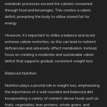
metabolic processes exceed the calories consumed
through food and beverages. This creates a caloric
deficit, prompting the body to utilize stored fat for
energy.
However, it’s important to strike a balance and avoid
extreme calorie restriction, as this can lead to nutrient
deficiencies and adversely affect metabolism. Instead,
focus on creating a moderate and sustainable caloric
deficit that supports gradual, consistent weight loss.
Balanced Nutrition:
Nutrition plays a pivotal role in weight loss, emphasizing
the importance of a well-rounded and balanced diet.
Incorporating a variety of nutrient-dense foods such as
fruits, vegetables, lean proteins, whole grains, and