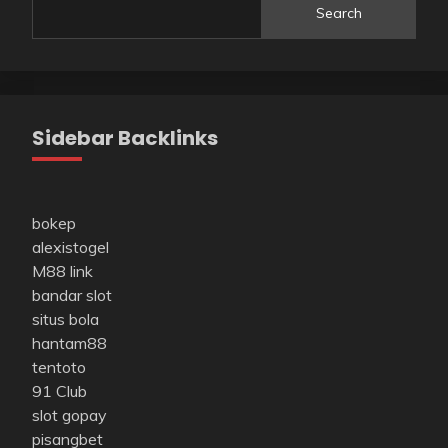
Search
Sidebar Backlinks
bokep
alexistogel
M88 link
bandar slot
situs bola
hantam88
tentoto
91 Club
slot gopay
pisangbet