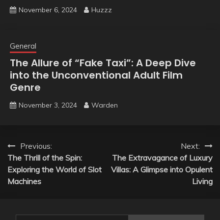
November 6, 2024
Huzzz
General
The Allure of “Fake Taxi”: A Deep Dive
into the Unconventional Adult Film
Genre
November 3, 2024
Warden
Post
Previous:
Next:
The Thrill of the Spin:
The Extravagance of Luxury
navigation
Exploring the World of Slot
Villas: A Glimpse into Opulent
Machines
Living