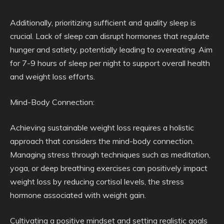
Additionally, prioritizing sufficient and quality sleep is
crucial. Lack of sleep can disrupt hormones that regulate
hunger and satiety, potentially leading to overeating. Aim
for 7-9 hours of sleep per night to support overall health
and weight loss efforts.
Mind-Body Connection:
Achieving sustainable weight loss requires a holistic
approach that considers the mind-body connection.
Managing stress through techniques such as meditation,
yoga, or deep breathing exercises can positively impact
weight loss by reducing cortisol levels, the stress
hormone associated with weight gain.
Cultivating a positive mindset and setting realistic goals