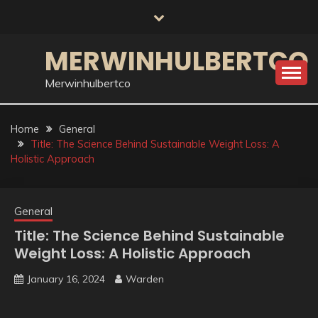
Skip
to
content
MERWINHULBERTCO
Merwinhulbertco
Home
General
Title: The Science Behind Sustainable Weight Loss: A
Holistic Approach
General
Title: The Science Behind Sustainable
Weight Loss: A Holistic Approach
January 16, 2024
Warden